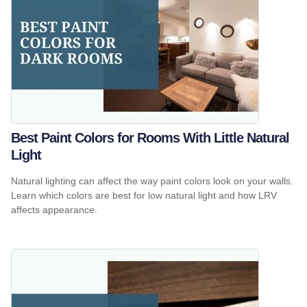
Best Paint Colors for Rooms With Little Natural
Light
Natural lighting can affect the way paint colors look on your walls.
Learn which colors are best for low natural light and how LRV
affects appearance.