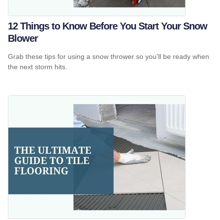
12 Things to Know Before You Start Your Snow
Blower
Grab these tips for using a snow thrower so you'll be ready when
the next storm hits.