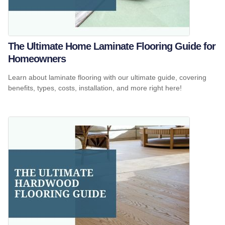
The Ultimate Home Laminate Flooring Guide for
Homeowners
Learn about laminate flooring with our ultimate guide, covering
benefits, types, costs, installation, and more right here!