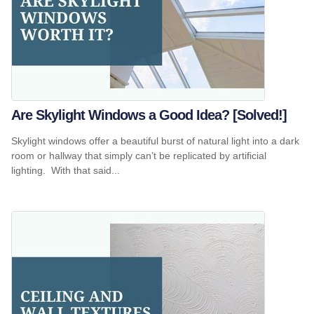
Are Skylight Windows a Good Idea? [Solved!]
Skylight windows offer a beautiful burst of natural light into a dark
room or hallway that simply can’t be replicated by artificial
lighting. With that said...