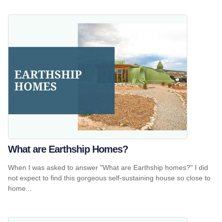
What are Earthship Homes?
When I was asked to answer "What are Earthship homes?" I did
not expect to find this gorgeous self-sustaining house so close to
home...