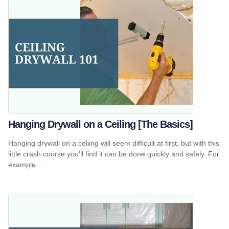
Hanging Drywall on a Ceiling [The Basics]
Hanging drywall on a celiing will seem difficult at first, but with this
little crash course you'll find it can be done quickly and safely. For
example...