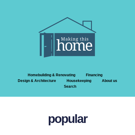
Homebuilding & Renovating
Financing
Design & Architecture
Housekeeping
About us
Search
popular