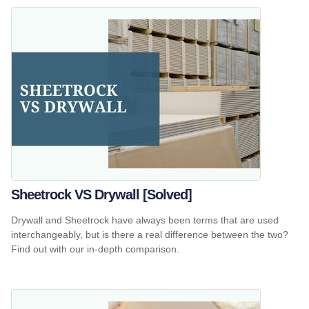
Sheetrock VS Drywall [Solved]
Drywall and Sheetrock have always been terms that are used
interchangeably, but is there a real difference between the two?
Find out with our in-depth comparison.