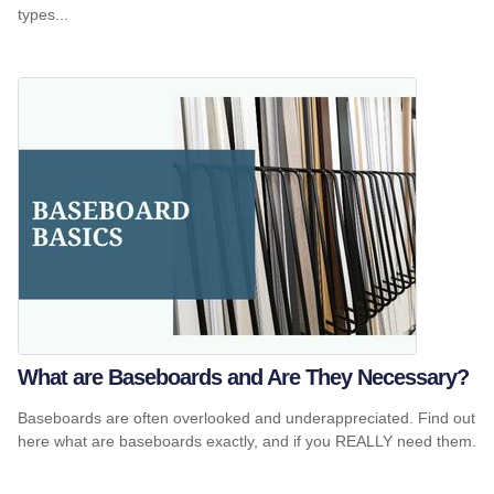
types...
What are Baseboards and Are They Necessary?
Baseboards are often overlooked and underappreciated. Find out
here what are baseboards exactly, and if you REALLY need them.