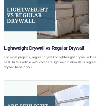
Lightweight Drywall vs Regular Drywall
For most projects, regular drywall or lightweight drywall will be
best. In this article we'll compare lightweight drywall vs regular
drywall to help you...