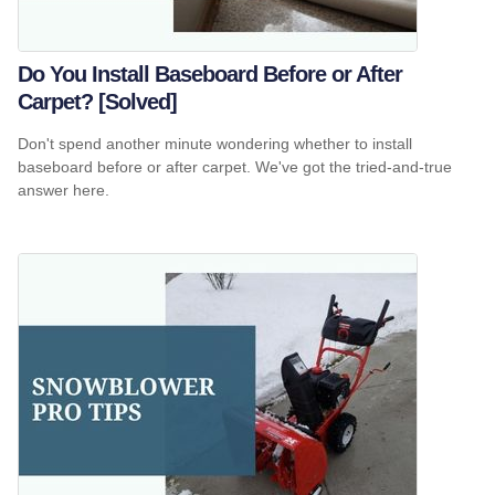
Do You Install Baseboard Before or After
Carpet? [Solved]
Don't spend another minute wondering whether to install
baseboard before or after carpet. We've got the tried-and-true
answer here.