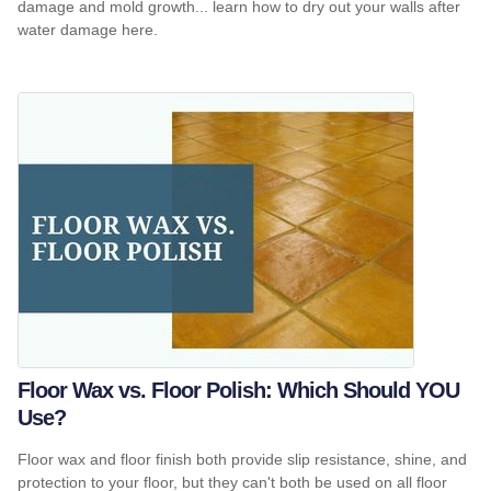
damage and mold growth... learn how to dry out your walls after
water damage here.
Floor Wax vs. Floor Polish: Which Should YOU
Use?
Floor wax and floor finish both provide slip resistance, shine, and
protection to your floor, but they can't both be used on all floor