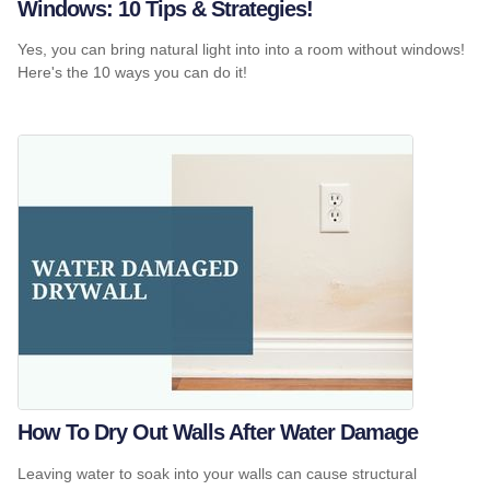
Windows: 10 Tips & Strategies!
Yes, you can bring natural light into into a room without windows!
Here's the 10 ways you can do it!
How To Dry Out Walls After Water Damage
Leaving water to soak into your walls can cause structural