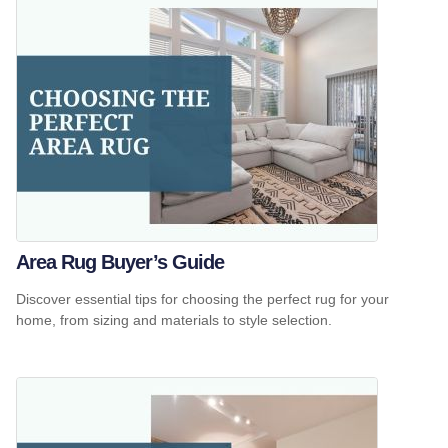
Area Rug Buyer’s Guide
Discover essential tips for choosing the perfect rug for your
home, from sizing and materials to style selection.