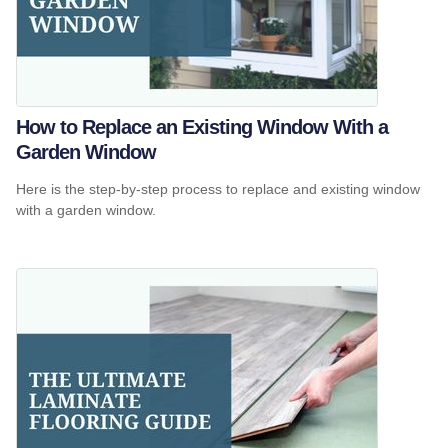
How to Replace an Existing Window With a
Garden Window
Here is the step-by-step process to replace and existing window
with a garden window.