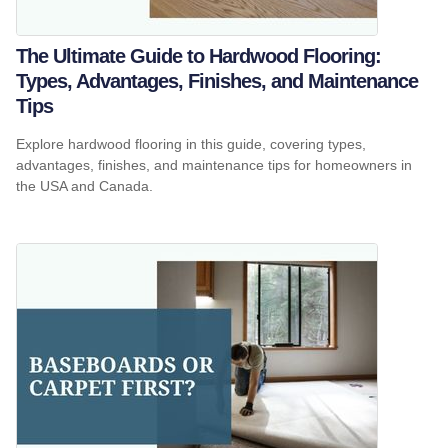
The Ultimate Guide to Hardwood Flooring:
Types, Advantages, Finishes, and Maintenance
Tips
Explore hardwood flooring in this guide, covering types,
advantages, finishes, and maintenance tips for homeowners in
the USA and Canada.