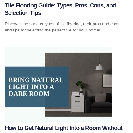
Tile Flooring Guide: Types, Pros, Cons, and
Selection Tips
Discover the various types of tile flooring, their pros and cons,
and tips for selecting the perfect tile for your home!
How to Get Natural Light Into a Room Without