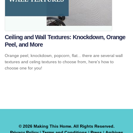
Ceiling and Wall Textures: Knockdown, Orange
Peel, and More
Orange peel, knockdown, popcorn, flat... there are several wall
textures and celing textures to choose from, here's how to
choose one for you!
© 2026 Making This Home. All Rights Reserved.
Privacy Policy
|
Terms and Conditions
|
Press
|
Archives