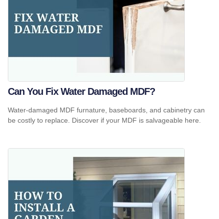
Can You Fix Water Damaged MDF?
Water-damaged MDF furnature, baseboards, and cabinetry can
be costly to replace. Discover if your MDF is salvageable here.