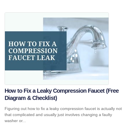
How to Fix a Leaky Compression Faucet (Free
Diagram & Checklist)
Figuring out how to fix a leaky compression faucet is actually not
that complicated and usually just involves changing a faulty
washer or...