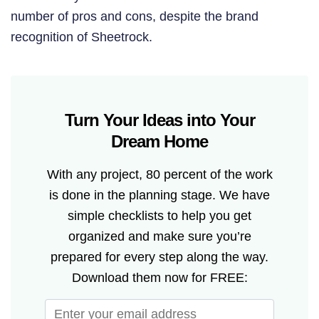
number of pros and cons, despite the brand
recognition of Sheetrock.
Turn Your Ideas into Your
Dream Home
With any project, 80 percent of the work
is done in the planning stage. We have
simple checklists to help you get
organized and make sure you’re
prepared for every step along the way.
Download them now for FREE: