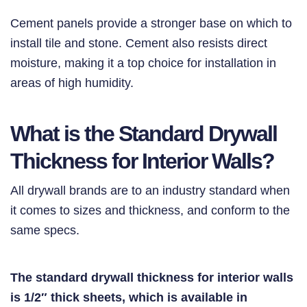
Cement panels provide a stronger base on which to
install tile and stone. Cement also resists direct
moisture, making it a top choice for installation in
areas of high humidity.
What is the Standard Drywall
Thickness for Interior Walls?
All drywall brands are to an industry standard when
it comes to sizes and thickness, and conform to the
same specs.
The standard drywall thickness for interior walls
is 1/2″ thick sheets, which is available in