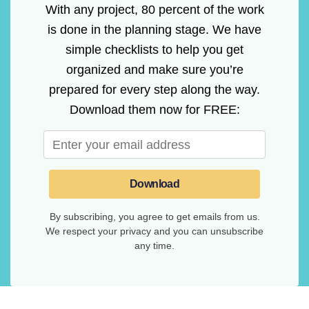
With any project, 80 percent of the work
is done in the planning stage. We have
simple checklists to help you get
organized and make sure you’re
prepared for every step along the way.
Download them now for FREE:
Download
By subscribing, you agree to get emails from us.
We respect your privacy and you can unsubscribe
any time.