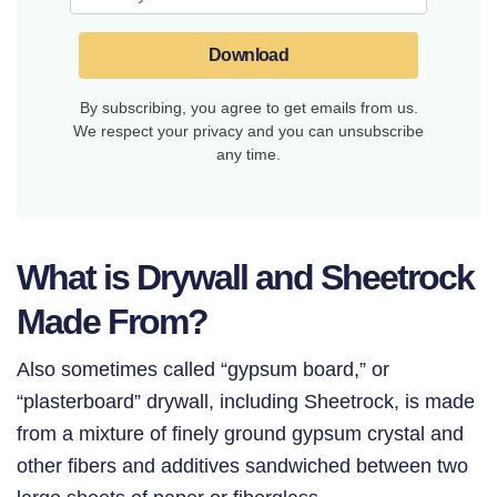
Download
By subscribing, you agree to get emails from us.
We respect your privacy and you can unsubscribe
any time.
What is Drywall and Sheetrock
Made From?
Also sometimes called “gypsum board,” or
“plasterboard” drywall, including Sheetrock, is made
from a mixture of finely ground
gypsum crystal and
other fibers and additives sandwiched between two