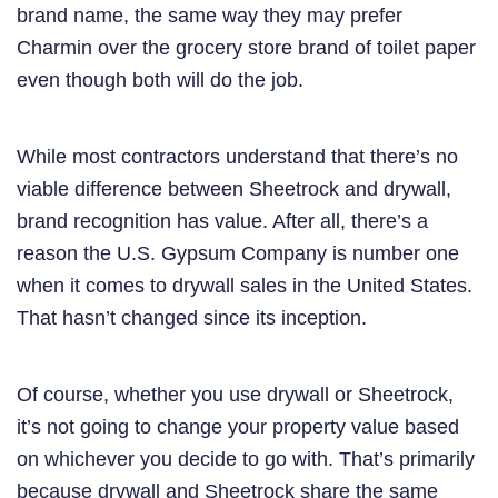
brand name, the same way they may prefer
Charmin over the grocery store brand of toilet paper
even though both will do the job.
While most contractors understand that there’s no
viable difference between Sheetrock and drywall,
brand recognition has value. After all, there’s a
reason the U.S. Gypsum Company is number one
when it comes to drywall sales in the United States.
That hasn’t changed since its inception.
Of course, whether you use drywall or Sheetrock,
it’s not going to change your property value based
on whichever you decide to go with. That’s primarily
because drywall and Sheetrock share the same