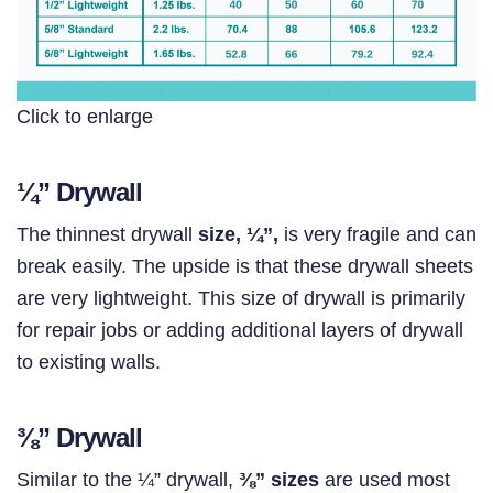
Click to enlarge
¼” Drywall
The thinnest drywall
size, ¼”,
is very fragile and can
break easily. The upside is that these drywall sheets
are very lightweight. This size of drywall is primarily
for repair jobs or adding additional layers of drywall
to existing walls.
⅜”
Drywall
Similar to the ¼” drywall,
⅜
” sizes
are used most