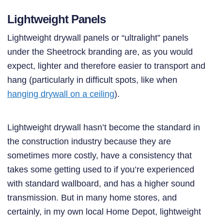
Lightweight Panels
Lightweight drywall panels or “ultralight” panels
under the Sheetrock branding are, as you would
expect, lighter and therefore easier to transport and
hang (particularly in difficult spots, like when
hanging drywall on a ceiling
).
Lightweight drywall hasn’t become the standard in
the construction industry because they are
sometimes more costly, have a consistency that
takes some getting used to if you’re experienced
with standard wallboard, and has a higher sound
transmission. But in many home stores, and
certainly, in my own local Home Depot, lightweight