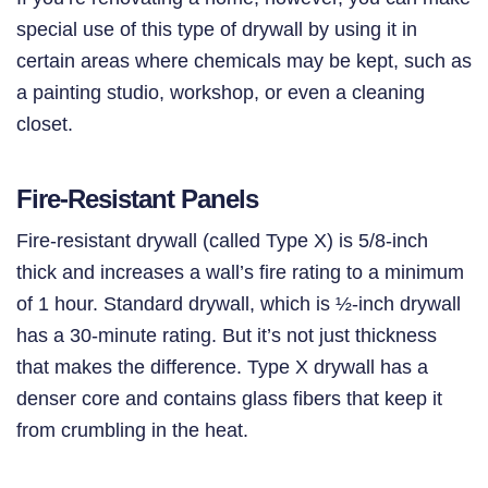
special use of this type of drywall by using it in
certain areas where chemicals may be kept, such as
a painting studio, workshop, or even a cleaning
closet.
Fire-Resistant Panels
Fire-resistant drywall
(called Type X) is 5/8-inch
thick and increases a wall’s fire rating to a minimum
of 1 hour. Standard drywall, which is
½-inch drywall
has a 30-minute rating. But it’s not just thickness
that makes the difference. Type X drywall has a
denser core and contains glass fibers that keep it
from crumbling in the heat.