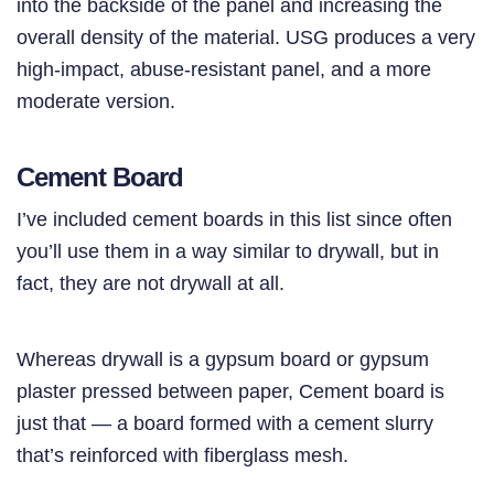
into the backside of the panel and increasing the
overall density of the material. USG produces a very
high-impact, abuse-resistant panel, and a more
moderate version.
Cement Board
I’ve included cement boards in this list since often
you’ll use them in a way similar to drywall, but in
fact, they are not drywall at all.
Whereas drywall is a gypsum board or gypsum
plaster pressed between paper, Cement board is
just that — a board formed with a cement slurry
that’s reinforced with fiberglass mesh.