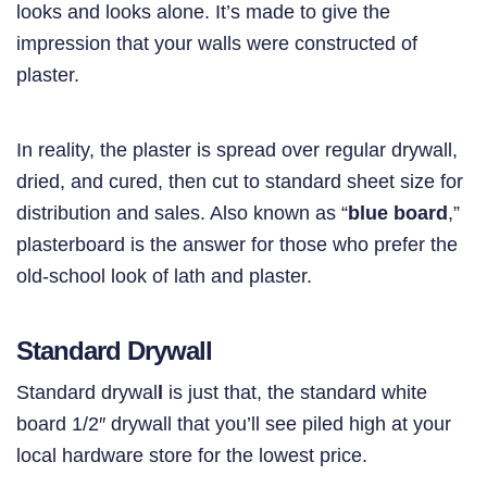
looks and looks alone. It’s made to give the
impression that your walls were constructed of
plaster.
In reality, the plaster is spread over regular drywall,
dried, and cured, then cut to standard sheet size for
distribution and sales. Also known as “
blue board
,”
plasterboard is the answer for those who prefer the
old-school look of lath and plaster.
Standard Drywall
Standard drywal
l
is just that, the standard white
board 1/2″ drywall that you’ll see piled high at your
local hardware store for the lowest price.