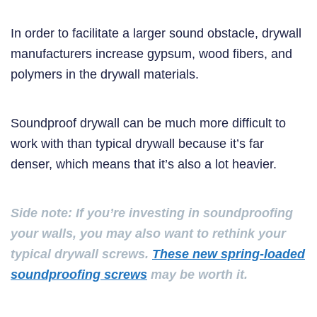
In order to facilitate a larger sound obstacle, drywall
manufacturers increase gypsum, wood fibers, and
polymers in the drywall materials.
Soundproof drywall can be much more difficult to
work with than typical drywall because it’s far
denser, which means that it’s also a lot heavier.
Side note: If you’re investing in soundproofing
your walls, you may also want to rethink your
typical drywall screws.
These new spring-loaded
soundproofing screws
may be worth it.