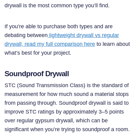
drywall is the most common type you’ll find.
If you’re able to purchase both types and are
debating between
lightweight drywall vs regular
drywall, read my full comparison here
to learn about
what’s best for your project.
Soundproof Drywall
STC (Sound Transmission Class) is the standard of
measurement for how much sound a material stops
from passing through. Soundproof drywall is said to
improve STC ratings by approximately 3–5 points
over regular gypsum drywall, which can be
significant when you’re trying to soundproof a room.