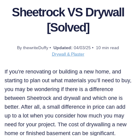
Sheetrock VS Drywall
[Solved]
By thewriteDuffy •
Updated:
04/03/25 • 10 min read
Drywall & Plaster
If you’re renovating or building a new home, and
starting to plan out what materials you’ll need to buy,
you may be wondering if there is a difference
between Sheetrock and drywall and which one is
better. After all, a small difference in price can add
up to a lot when you consider how much you may
need for your project. The cost of drywalling a new
home or finished basement can be significant.