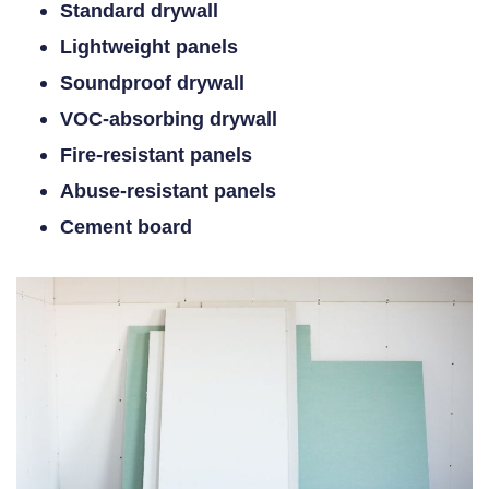
Standard drywall
Lightweight panels
Soundproof drywall
VOC-absorbing drywall
Fire-resistant panels
Abuse-resistant panels
Cement board