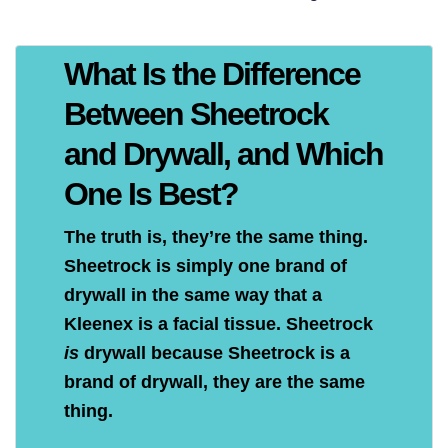
What Is the Difference
Between Sheetrock
and Drywall, and Which
One Is Best?
The truth is, they’re the same thing.
Sheetrock is simply one brand of
drywall in the same way that a
Kleenex is a facial tissue. Sheetrock
is
drywall because Sheetrock is a
brand of drywall, they are the same
thing.