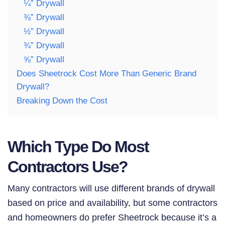
¼” Drywall
⅜” Drywall
½” Drywall
¾” Drywall
⅝” Drywall
Does Sheetrock Cost More Than Generic Brand
Drywall?
Breaking Down the Cost
Which Type Do Most
Contractors Use?
Many contractors will use different brands of drywall
based on price and availability, but some contractors
and homeowners do prefer Sheetrock because it’s a