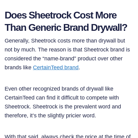
Does Sheetrock Cost More
Than Generic Brand Drywall?
Generally, Sheetrock costs more than drywall but
not by much. The reason is that Sheetrock brand is
considered the “name-brand” product over other
brands like
CertainTeed brand
.
Even other recognized brands of drywall like
CertainTeed can find it difficult to compete with
Sheetrock. Sheetrock is the prevalent word and
therefore, it’s the slightly pricier word.
With that said, always check the price at the time of