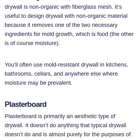
drywall is non-organic with fiberglass mesh. It’s
useful to design drywall with non-organic material
because it removes one of the two necessary
ingredients for mold growth, which is food (the other
is of course moisture).
You’ll often use mold-resistant drywall in kitchens,
bathrooms, cellars, and anywhere else where
moisture may be prevalent.
Plasterboard
Plasterboard is primarily an aesthetic type of
drywall. It doesn’t do anything that typical drywall
doesn’t do and is almost purely for the purposes of