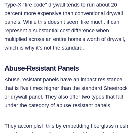
Type-X “fire code” drywall tends to run about 20
percent more expensive than conventional drywall
panels. While this doesn’t seem like much, it can
represent a substantial cost difference when
multiplied across an entire home’s worth of drywall,
which is why it’s not the standard.
Abuse-Resistant Panels
Abuse-resistant panels have an impact resistance
that is five times higher than the standard Sheetrock
or drywall panel. They also offer two types that fall
under the category of abuse-resistant panels.
They accomplish this by embedding fiberglass mesh