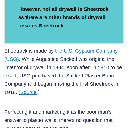
However, not all drywall is Sheetrock
as there are other brands of drywall
besides Sheetrock.
Sheetrock is made by
the U.S. Gypsum Company
(USG)
. While Augustine Sackett was original the
inventor of drywall in 1894, soon after, in 1910 to be
exact, USG purchased the Sackett Plaster Board
Company and began making the first Sheetrock in
1916. (
Source
.)
Perfecting it and marketing it as the poor man’s
answer to plaster walls, there’s no question that