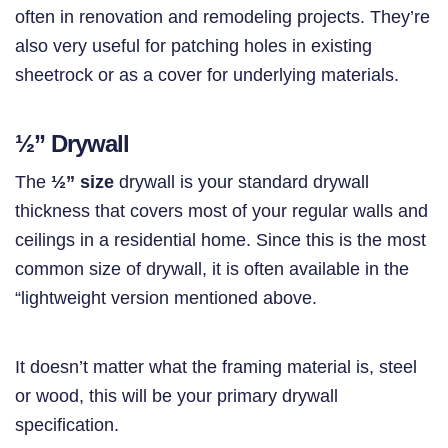
often in renovation and remodeling projects. They’re
also very useful for patching holes in existing
sheetrock or as a cover for underlying materials.
½”
Drywall
The
½” size
drywall is your standard drywall
thickness that covers most of your regular walls and
ceilings in a residential home. Since this is the most
common size of drywall, it is often available in the
“lightweight version mentioned above.
It doesn’t matter what the framing material is, steel
or wood, this will be your primary drywall
specification.