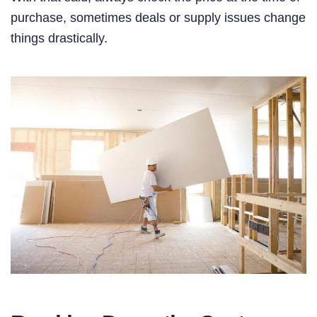
purchase, sometimes deals or supply issues change
things drastically.