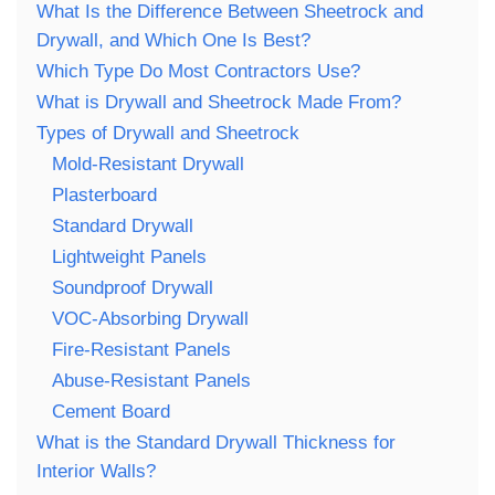
What Is the Difference Between Sheetrock and
Drywall, and Which One Is Best?
Which Type Do Most Contractors Use?
What is Drywall and Sheetrock Made From?
Types of Drywall and Sheetrock
Mold-Resistant Drywall
Plasterboard
Standard Drywall
Lightweight Panels
Soundproof Drywall
VOC-Absorbing Drywall
Fire-Resistant Panels
Abuse-Resistant Panels
Cement Board
What is the Standard Drywall Thickness for
Interior Walls?