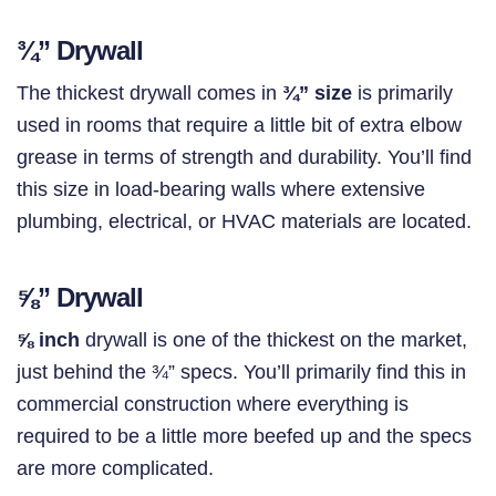
¾”
Drywall
The thickest drywall comes in
¾” size
is primarily
used in rooms that require a little bit of extra elbow
grease in terms of strength and durability. You’ll find
this size in load-bearing walls where extensive
plumbing, electrical, or HVAC materials are located.
⅝”
Drywall
⅝ inch
drywall is one of the thickest on the market,
just behind the ¾” specs. You’ll primarily find this in
commercial construction where everything is
required to be a little more beefed up and the specs
are more complicated.