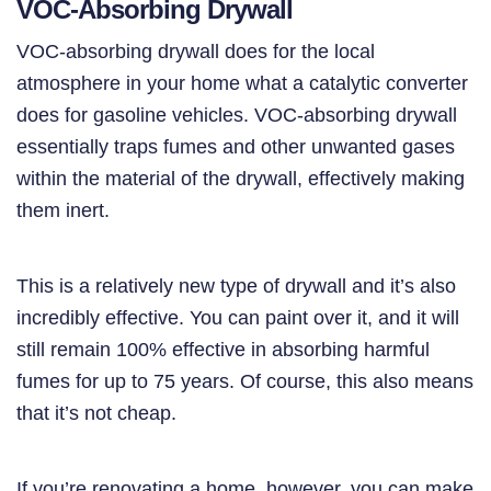
VOC-Absorbing Drywall
VOC-absorbing drywall does for the local
atmosphere in your home what a catalytic converter
does for gasoline vehicles. VOC-absorbing drywall
essentially traps fumes and other unwanted gases
within the material of the drywall, effectively making
them inert.
This is a relatively new type of drywall and it’s also
incredibly effective. You can paint over it, and it will
still remain 100% effective in absorbing harmful
fumes for up to 75 years. Of course, this also means
that it’s not cheap.
If you’re renovating a home, however, you can make