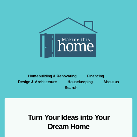
Homebuilding & Renovating
Financing
Design & Architecture
Housekeeping
About us
Search
Turn Your Ideas into Your
Dream Home