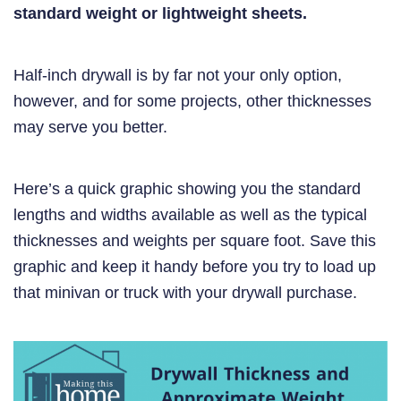
standard weight or lightweight sheets.
Half-inch drywall is by far not your only option,
however, and for some projects, other thicknesses
may serve you better.
Here’s a quick graphic showing you the standard
lengths and widths available as well as the typical
thicknesses and weights per square foot. Save this
graphic and keep it handy before you try to load up
that minivan or truck with your drywall purchase.