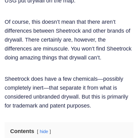
USG put drywall on the map.
Of course, this doesn’t mean that there aren’t
differences between Sheetrock and other brands of
drywall. There certainly are, however, the
differences are minuscule. You won’t find Sheetrock
doing amazing things that drywall can’t.
Sheetrock does have a few chemicals—possibly
completely inert—that separate it from what is
considered unbranded drywall. But this is primarily
for trademark and patent purposes.
Contents
hide