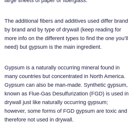
large sheets of paper or fiberglass.
The additional fibers and additives used differ brand
by brand and by type of drywall (keep reading for
more info on the different types to find the one you’ll
need) but gypsum is the main ingredient.
Gypsum is a naturally occurring mineral found in
many countries but concentrated in North America.
Gypsum can also be man-made. Synthetic gypsum,
known as Flue-Gas Desulfurization (FGD) is used in
drywall just like naturally occurring gypsum;
however, some forms of FGD gypsum are toxic and
therefore not used in drywall.