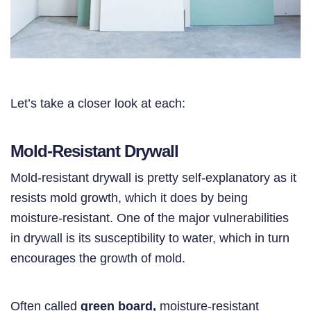
Let’s take a closer look at each:
Mold-Resistant Drywall
Mold-resistant drywall is pretty self-explanatory as it
resists mold growth, which it does by being
moisture-resistant. One of the major vulnerabilities
in drywall is its susceptibility to water, which in turn
encourages the growth of mold.
Often called
green board,
moisture-resistant