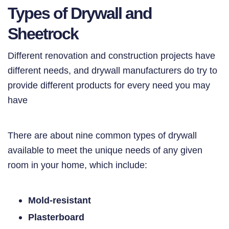
Types of Drywall and
Sheetrock
Different renovation and construction projects have
different needs, and drywall manufacturers do try to
provide different products for every need you may
have
There are about nine common types of drywall
available to meet the unique needs of any given
room in your home, which include:
Mold-resistant
Plasterboard