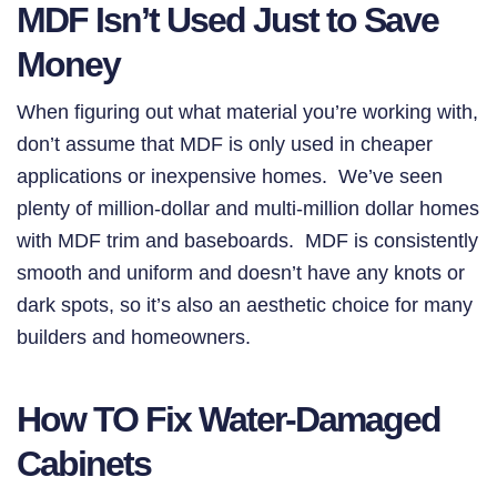
MDF Isn’t Used Just to Save
Money
When figuring out what material you’re working with,
don’t assume that MDF is only used in cheaper
applications or inexpensive homes. We’ve seen
plenty of million-dollar and multi-million dollar homes
with MDF trim and baseboards. MDF is consistently
smooth and uniform and doesn’t have any knots or
dark spots, so it’s also an aesthetic choice for many
builders and homeowners.
How TO Fix Water-Damaged
Cabinets