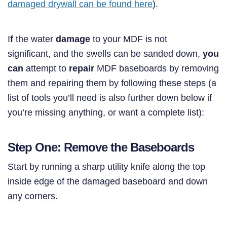
damaged drywall can be found here
).
I
f
the water
damage
to your MDF is not
significant, and the swells can be sanded down,
you
can
attempt to
repair
MDF baseboards by removing
them and repairing them by following these steps (a
list of tools you’ll need is also further down below if
you’re missing anything, or want a complete list):
Step One: Remove the Baseboards
Start by running a sharp utility knife along the top
inside edge of the damaged baseboard and down
any corners.