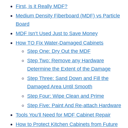
First, is it Really MDF?
Medium Density Fiberboard (MDF) vs Particle
Board
MDF Isn’t Used Just to Save Money
How TO Fix Water-Damaged Cabinets
Step One: Dry Out the MDF
Step Two: Remove any Hardware
Determine the Extent of the Damage
Step Three: Sand Down and Fill the
Damaged Area Until Smooth
Step Four: Wipe Clean and Prime
Step Five: Paint And Re-attach Hardware
Tools You’ll Need for MDF Cabinet Repair
How to Protect Kitchen Cabinets from Future