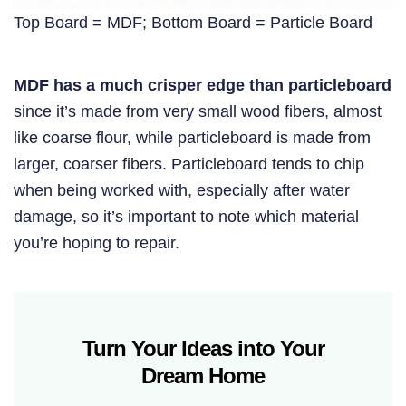
Top Board = MDF; Bottom Board = Particle Board
MDF has a much crisper edge than particleboard
since it’s made from very small wood fibers, almost
like coarse flour, while particleboard is made from
larger, coarser fibers. Particleboard tends to chip
when being worked with, especially after water
damage, so it’s important to note which material
you’re hoping to repair.
Turn Your Ideas into Your
Dream Home