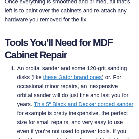
Once everything is smoothed and primed, all that’s
left is to paint over the cabinets and re-attach any
hardware you removed for the fix.
Tools You’ll Need for MDF
Cabinet Repair
An orbital sander and some 120-grit sanding
disks (like
these Gator brand ones
) or. For
occasional minor repairs, an inexpensive
orbital sander will do just fine and last you for
years.
This 5″ Black and Decker corded sander
for example is pretty inexpensive, the perfect
size for small repairs, and very easy to use
even if you’re not used to power tools. If you