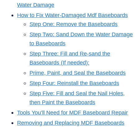
Water Damage
How to Fix Water-Damaged Mdf Baseboards
Step One: Remove the Baseboards
Step Two: Sand Down the Water Damage
to Baseboards
Step Three: Fill and Re-sand the
Baseboards (If needed):
Prime, Paint, and Seal the Baseboards
Step Four: Reinstall the Baseboards
Step Five: Fill and Seal the Nail Holes,
then Paint the Baseboards
Tools You’ll Need for MDF Baseboard Repair
Removing and Replacing MDF Baseboards