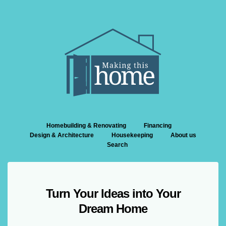
Homebuilding & Renovating
Financing
Design & Architecture
Housekeeping
About us
Search
Turn Your Ideas into Your
Dream Home