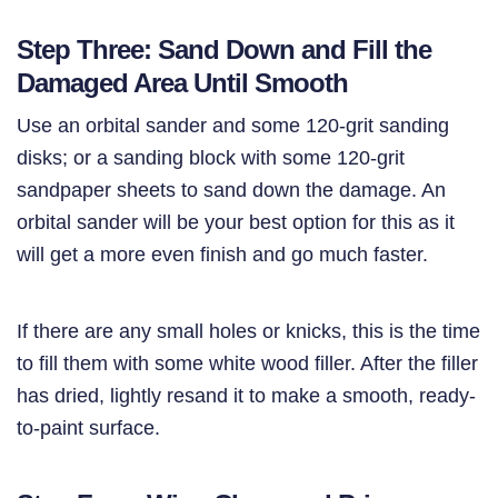
Step Three: Sand Down and Fill the
Damaged Area Until Smooth
Use an orbital sander and some 120-grit sanding
disks; or a sanding block with some 120-grit
sandpaper sheets to sand down the damage. An
orbital sander will be your best option for this as it
will get a more even finish and go much faster.
If there are any small holes or knicks, this is the time
to fill them with some white wood filler. After the filler
has dried, lightly resand it to make a smooth, ready-
to-paint surface.