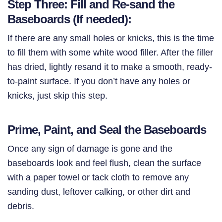
Step Three: Fill and Re-sand the
Baseboards (If needed):
If there are any small holes or knicks, this is the time
to fill them with some white wood filler. After the filler
has dried, lightly resand it to make a smooth, ready-
to-paint surface. If you don’t have any holes or
knicks, just skip this step.
Prime, Paint, and Seal the Baseboards
Once any sign of damage is gone and the
baseboards look and feel flush, clean the surface
with a paper towel or tack cloth to remove any
sanding dust, leftover calking, or other dirt and
debris.