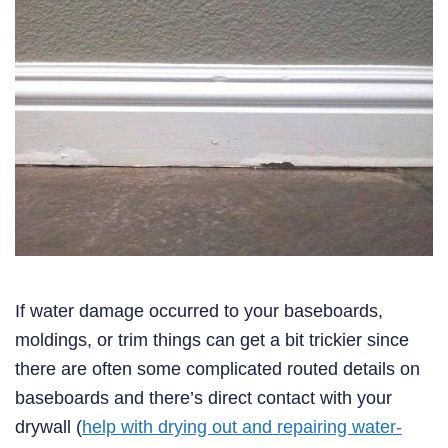
If water damage occurred to your baseboards,
moldings, or trim things can get a bit trickier since
there are often some complicated routed details on
baseboards and there’s direct contact with your
drywall (
help with drying out and repairing water-