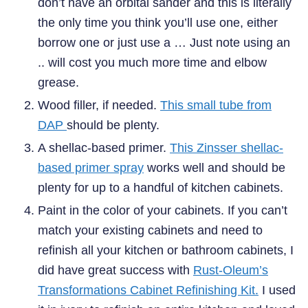
don’t have an orbital sander and this is literally
the only time you think you’ll use one, either
borrow one or just use a … Just note using an
.. will cost you much more time and elbow
grease.
Wood filler, if needed.
This small tube from
DAP
should be plenty.
A shellac-based primer.
This Zinsser shellac-
based primer spray
works well and should be
plenty for up to a handful of kitchen cabinets.
Paint in the color of your cabinets. If you can’t
match your existing cabinets and need to
refinish all your kitchen or bathroom cabinets, I
did have great success with
Rust-Oleum’s
Transformations Cabinet Refinishing Kit.
I used