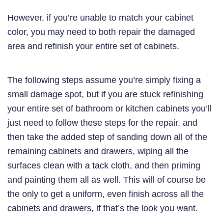
However, if you’re unable to match your cabinet
color, you may need to both repair the damaged
area and refinish your entire set of cabinets.
The following steps assume you’re simply fixing a
small damage spot, but if you are stuck refinishing
your entire set of bathroom or kitchen cabinets you’ll
just need to follow these steps for the repair, and
then take the added step of sanding down all of the
remaining cabinets and drawers, wiping all the
surfaces clean with a tack cloth, and then priming
and painting them all as well. This will of course be
the only to get a uniform, even finish across all the
cabinets and drawers, if that’s the look you want.