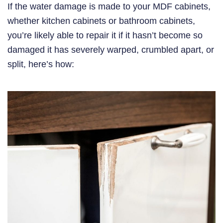
If the water damage is made to your MDF cabinets,
whether kitchen cabinets or bathroom cabinets,
you’re likely able to repair it if it hasn’t become so
damaged it has severely warped, crumbled apart, or
split, here’s how: