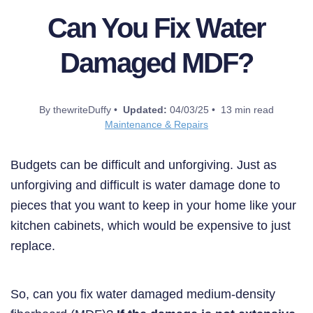
Can You Fix Water
Damaged MDF?
By thewriteDuffy •
Updated:
04/03/25 • 13 min read
Maintenance & Repairs
Budgets can be difficult and unforgiving. Just as
unforgiving and difficult is water damage done to
pieces that you want to keep in your home like your
kitchen cabinets, which would be expensive to just
replace.
So, can you fix water damaged medium-density