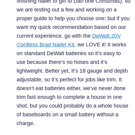
finishing nailer to gift to Dan one Christmas), so
we are testing out a few and working on a
proper guide to help you choose one; but if you
want my quick recommendation based on our
current experience, go with the
DeWalt 20V
Cordless Brad Nailer Kit
, we LOVE it! It works
on standard DeWalt batteries so it’s easy to
use because there’s no hoses and it’s
lightweight. Better yet, it’s 18 gauge and depth
adjustable, so it’s perfect for jobs like trim. It
doesn’t eat batteries either, we’ve never done
trim fast enough to complete a house in one
shot, but you could probably do a whole house
of baseboards on a small battery without a
charge.