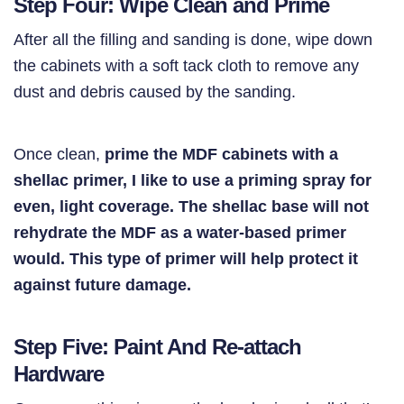
Step Four: Wipe Clean and Prime
After all the filling and sanding is done, wipe down
the cabinets with a soft tack cloth to remove any
dust and debris caused by the sanding.
Once clean,
prime the MDF cabinets with a
shellac primer, I like to use a priming spray for
even, light coverage. The shellac base will not
rehydrate the MDF as a water-based primer
would. This type of primer will help protect it
against future damage.
Step Five: Paint And Re-attach
Hardware