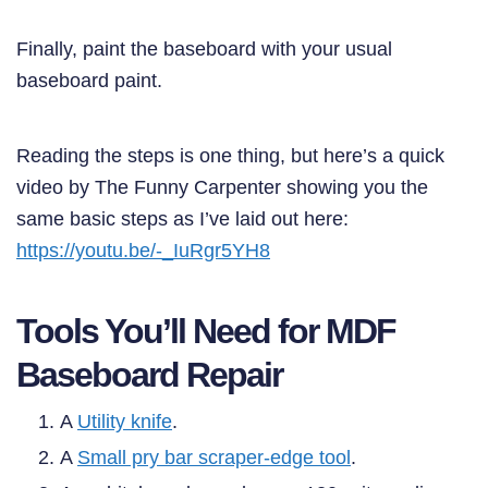
Finally, paint the baseboard with your usual
baseboard paint.
Reading the steps is one thing, but here’s a quick
video by The Funny Carpenter showing you the
same basic steps as I’ve laid out here:
https://youtu.be/-_IuRgr5YH8
Tools You’ll Need for MDF
Baseboard Repair
A
Utility knife
.
A
Small pry bar scraper-edge tool
.