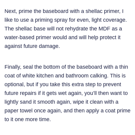
Next, prime the baseboard with a shellac primer, I
like to use a priming spray for even, light coverage.
The shellac base will not rehydrate the MDF as a
water-based primer would and will help protect it
against future damage.
Finally, seal the bottom of the baseboard with a thin
coat of white kitchen and bathroom calking. This is
optional, but if you take this extra step to prevent
future repairs if it gets wet again, you’ll then want to
lightly sand it smooth again, wipe it clean with a
paper towel once again, and then apply a coat prime
to it one more time.