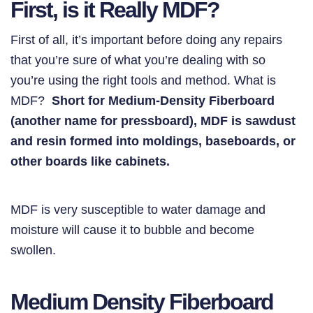
First, is it Really MDF?
First of all, it’s important before doing any repairs
that you’re sure of what you’re dealing with so
you’re using the right tools and method. What is
MDF?
Short for Medium-Density Fiberboard
(another name for pressboard), MDF is sawdust
and resin formed into moldings, baseboards, or
other boards like cabinets.
MDF is very susceptible to water damage and
moisture will cause it to bubble and become
swollen.
Medium Density Fiberboard