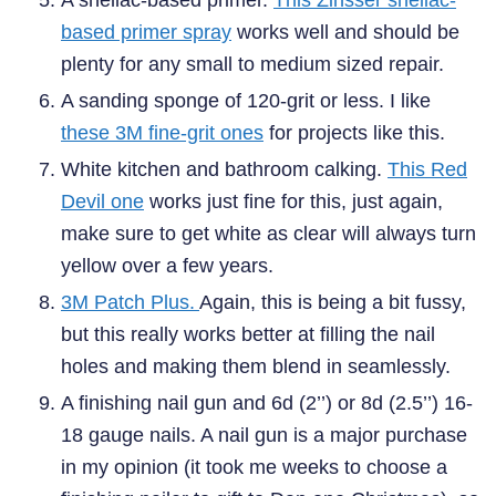
based primer spray
works well and should be
plenty for any small to medium sized repair.
A sanding sponge of 120-grit or less. I like
these 3M fine-grit ones
for projects like this.
White kitchen and bathroom calking.
This Red
Devil one
works just fine for this, just again,
make sure to get white as clear will always turn
yellow over a few years.
3M Patch Plus.
Again, this is being a bit fussy,
but this really works better at filling the nail
holes and making them blend in seamlessly.
A finishing nail gun and 6d (2’’) or 8d (2.5’’) 16-
18 gauge nails. A nail gun is a major purchase
in my opinion (it took me weeks to choose a