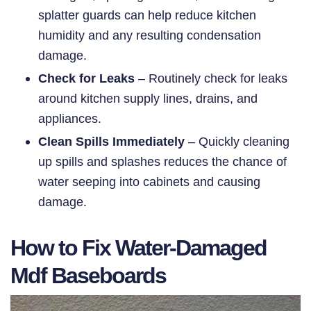
splatter guards can help reduce kitchen
humidity and any resulting condensation
damage.
Check for Leaks
– Routinely check for leaks
around kitchen supply lines, drains, and
appliances.
Clean Spills Immediately
– Quickly cleaning
up spills and splashes reduces the chance of
water seeping into cabinets and causing
damage.
How to Fix Water-Damaged
Mdf Baseboards