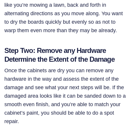
like you’re mowing a lawn, back and forth in
alternating directions as you move along. You want
to dry the boards quickly but evenly so as not to
warp them even more than they may be already.
Step Two: Remove any Hardware
Determine the Extent of the Damage
Once the cabinets are dry you can remove any
hardware in the way and assess the extent of the
damage and see what your next steps will be. If the
damaged area looks like it can be sanded down to a
smooth even finish, and you’re able to match your
cabinet’s paint, you should be able to do a spot
repair.