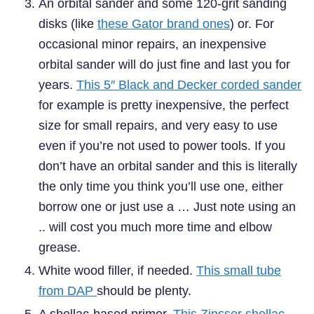
An orbital sander and some 120-grit sanding
disks (like
these Gator brand ones
) or. For
occasional minor repairs, an inexpensive
orbital sander will do just fine and last you for
years.
This 5″ Black and Decker corded sander
for example is pretty inexpensive, the perfect
size for small repairs, and very easy to use
even if you’re not used to power tools. If you
don’t have an orbital sander and this is literally
the only time you think you’ll use one, either
borrow one or just use a … Just note using an
.. will cost you much more time and elbow
grease.
White wood filler, if needed.
This small tube
from DAP
should be plenty.
A shellac-based primer.
This Zinsser shellac-