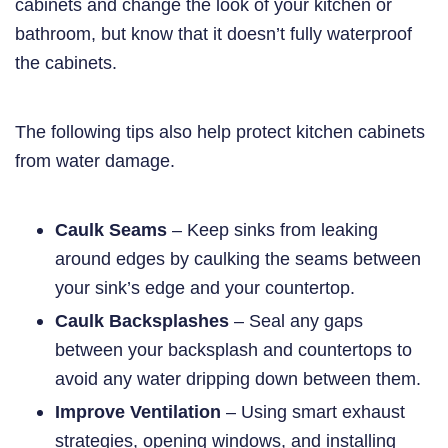
cabinets and change the look of your kitchen or
bathroom, but know that it doesn’t fully waterproof
the cabinets.
The following tips also help protect kitchen cabinets
from water damage.
Caulk Seams
– Keep sinks from leaking
around edges by caulking the seams between
your sink’s edge and your countertop.
Caulk Backsplashes
– Seal any gaps
between your backsplash and countertops to
avoid any water dripping down between them.
Improve Ventilation
– Using smart exhaust
strategies, opening windows, and installing