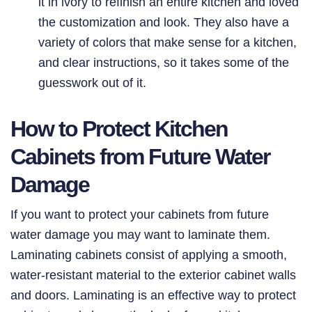
it in ivory to refinish an entire kitchen and loved
the customization and look. They also have a
variety of colors that make sense for a kitchen,
and clear instructions, so it takes some of the
guesswork out of it.
How to Protect Kitchen
Cabinets from Future Water
Damage
If you want to protect your cabinets from future
water damage you may want to laminate them.
Laminating cabinets consist of applying a smooth,
water-resistant material to the exterior cabinet walls
and doors. Laminating is an effective way to protect