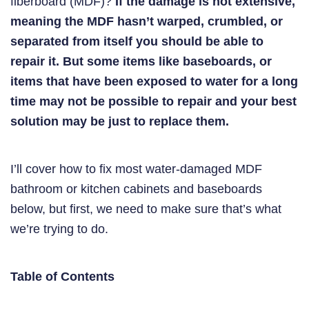
fiberboard (MDF)?
If the damage is not extensive,
meaning the MDF hasn’t warped, crumbled, or
separated from itself you should be able to
repair it. But some items like baseboards, or
items that have been exposed to water for a long
time may not be possible to repair and your best
solution may be just to replace them.
I’ll cover how to fix most water-damaged MDF
bathroom or kitchen cabinets and baseboards
below, but first, we need to make sure that’s what
we’re trying to do.
Table of Contents