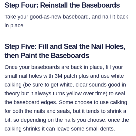
Step Four: Reinstall the Baseboards
Take your good-as-new baseboard, and nail it back
in place.
Step Five: Fill and Seal the Nail Holes,
then Paint the Baseboards
Once your baseboards are back in place, fill your
small nail holes with 3M patch plus and use white
calking (be sure to get white, clear sounds good in
theory but it always turns yellow over time) to seal
the baseboard edges. Some choose to use calking
for both the nails and seals, but it tends to shrink a
bit, so depending on the nails you choose, once the
calking shrinks it can leave some small dents.