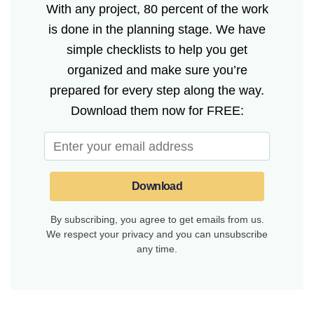
With any project, 80 percent of the work
is done in the planning stage. We have
simple checklists to help you get
organized and make sure you’re
prepared for every step along the way.
Download them now for FREE:
Download
By subscribing, you agree to get emails from us.
We respect your privacy and you can unsubscribe
any time.