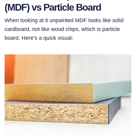
(MDF) vs Particle Board
When looking at it unpainted MDF looks like solid
cardboard, not like wood chips, which is particle
board. Here’s a quick visual: