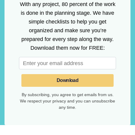
With any project, 80 percent of the work
is done in the planning stage. We have
simple checklists to help you get
organized and make sure you’re
prepared for every step along the way.
Download them now for FREE:
Download
By subscribing, you agree to get emails from us.
We respect your privacy and you can unsubscribe
any time.