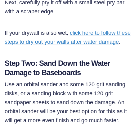
Next, carefully pry it off with a small steel pry bar
with a scraper edge.
If your drywall is also wet,
click here to f
ollow these
steps to dry out your walls after water damage
.
Step Two: Sand Down the Water
Damage to Baseboards
Use an orbital sander and some 120-grit sanding
disks, or a sanding block with some 120-grit
sandpaper sheets to sand down the damage. An
orbital sander will be your best option for this as it
will get a more even finish and go much faster.