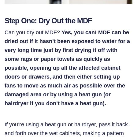
Step One: Dry Out the MDF
Can you dry out MDF?
Yes, you can! MDF can be
dried out if it hasn’t been exposed to water for a
very long time just by first drying it off with
some rags or paper towels as quickly as
possible, opening up all the affected cabinet
doors or drawers, and then either setting up
fans to move as much air as possible over the
damaged area or by using
a heat gun (or
hairdryer if you don’t have a heat gun).
If you’re using a heat gun or hairdryer, pass it back
and forth over the wet cabinets, making a pattern