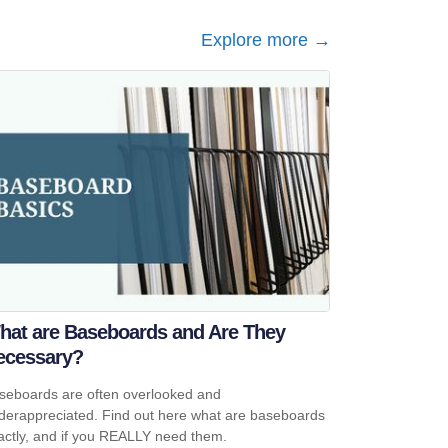
Explore more →
hat are Baseboards and Are They
ecessary?
seboards are often overlooked and
derappreciated. Find out here what are baseboards
actly, and if you REALLY need them.