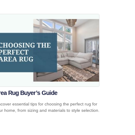
rea Rug Buyer’s Guide
scover essential tips for choosing the perfect rug for
ur home, from sizing and materials to style selection.