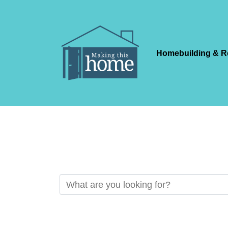
Homebuilding & R