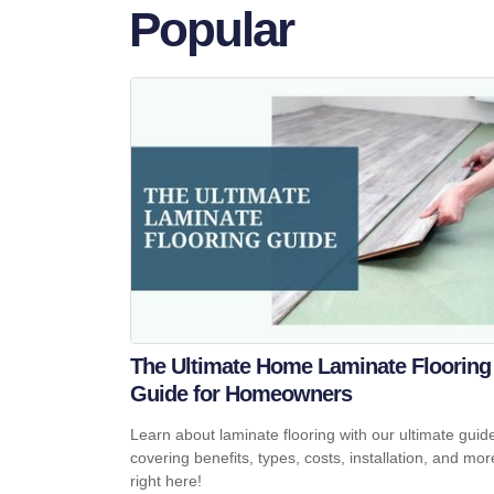
Popular
The Ultimate Home Laminate Flooring
Guide for Homeowners
Learn about laminate flooring with our ultimate guid
covering benefits, types, costs, installation, and mor
right here!