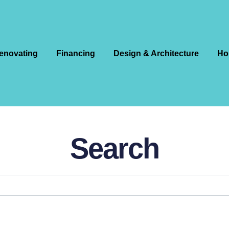
enovating
Financing
Design & Architecture
Ho
Search