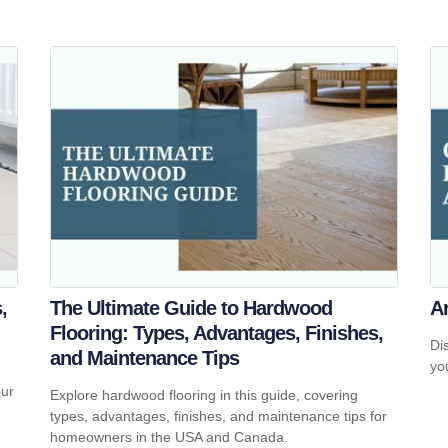
,
The Ultimate Guide to Hardwood
A
Flooring: Types, Advantages, Finishes,
Di
and Maintenance Tips
yo
our
Explore hardwood flooring in this guide, covering
types, advantages, finishes, and maintenance tips for
homeowners in the USA and Canada.