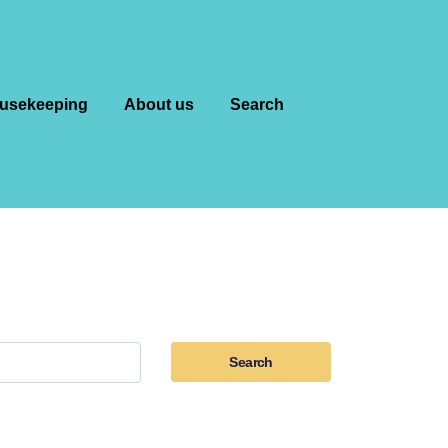
usekeeping
About us
Search
Search