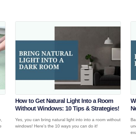
How to Get Natural Light Into a Room
W
Without Windows: 10 Tips & Strategies!
N
e,
Yes, you can bring natural light into into a room without
Ba
e
windows! Here's the 10 ways you can do it!
un
ex