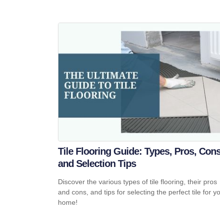
Tile Flooring Guide: Types, Pros, Cons
and Selection Tips
Discover the various types of tile flooring, their pros
and cons, and tips for selecting the perfect tile for y
home!