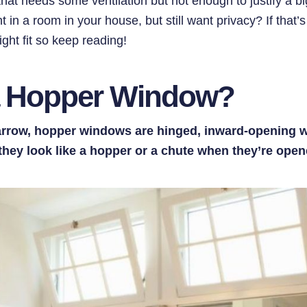
hat needs some ventilation but not enough to justify a 
t in a room in your house, but still want privacy? If that’
ght fit so keep reading!
a Hopper Window?
arrow, hopper windows are hinged, inward-opening 
hey look like a hopper or a chute when they’re open