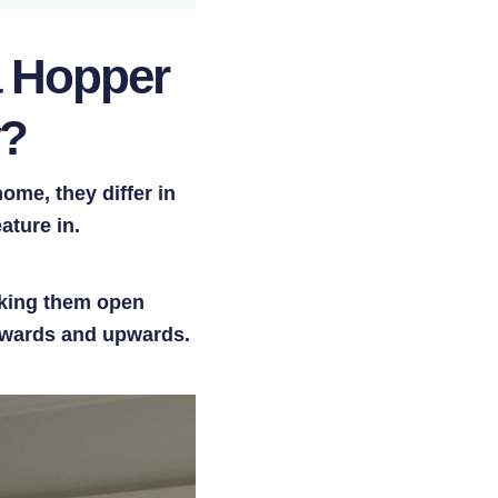
a Hopper
w?
me, they differ in
ature in.
aking them open
utwards and upwards.