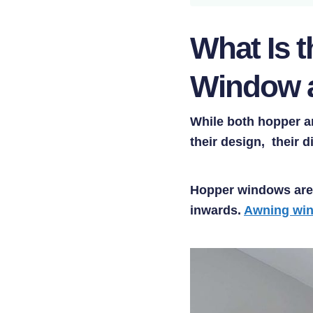
What Is 
Window 
While both hopper an
their design, their 
Hopper windows are 
inwards.
Awning wi