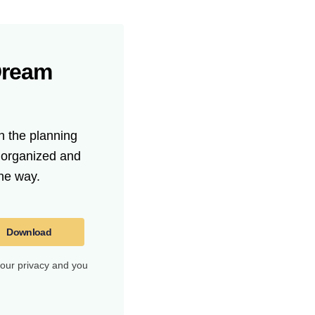
Dream
n the planning
t organized and
he way.
Download
your privacy and you