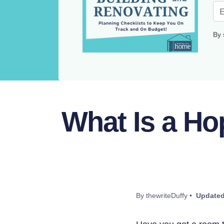
By 
What Is a H
By thewriteDuffy •
Updated