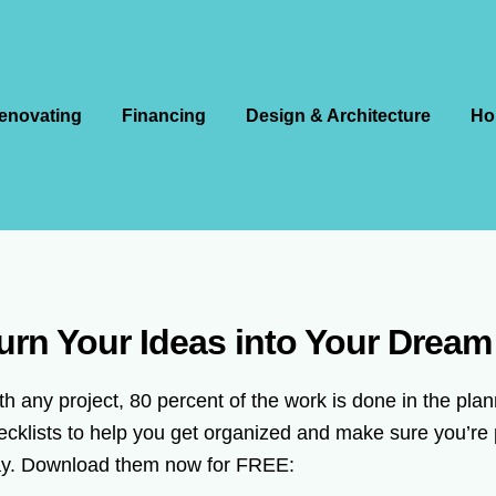
enovating
Financing
Design & Architecture
Ho
urn Your Ideas into Your Drea
th any project, 80 percent of the work is done in the pl
ecklists to help you get organized and make sure you’re 
y. Download them now for FREE: