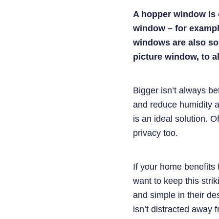
A hopper window is o
window – for example
windows are also so
picture window, to al
Bigger isn’t always bet
and reduce humidity a
is an ideal solution. O
privacy too.
If your home benefits 
want to keep this stri
and simple in their d
isn’t distracted away 