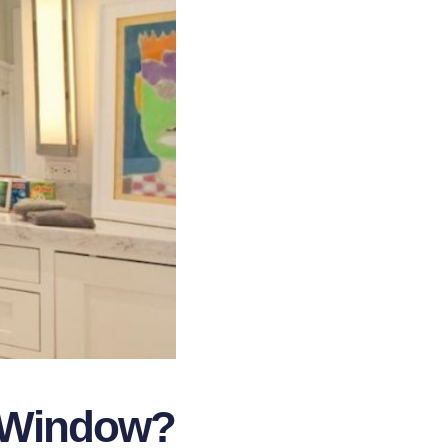
r Window?