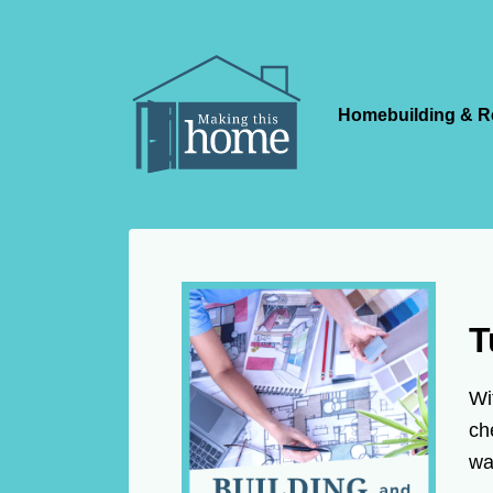
Homebuilding & R
T
Wi
ch
wa