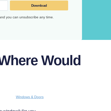
Download
 and you can unsubscribe any time.
 Where Would
Windows & Doors