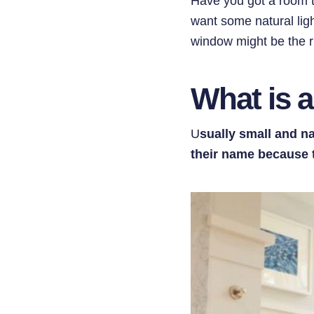
Have you got a room t
want some natural ligh
window might be the ri
What is 
U
sually small and n
their name because t