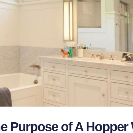
he Purpose of A Hoppe