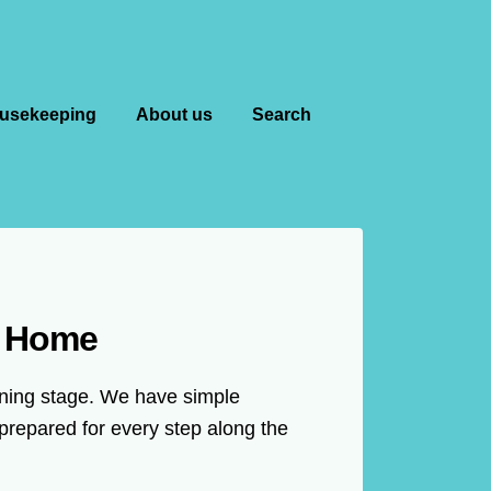
usekeeping
About us
Search
m Home
anning stage. We have simple
prepared for every step along the