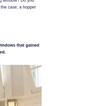
big window? Do you
s the case, a hopper
windows that gained
ed.