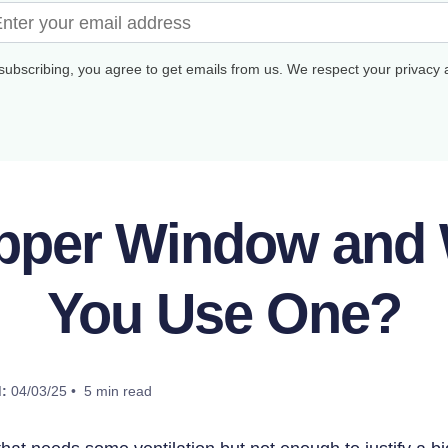
subscribing, you agree to get emails from us. We respect your privacy
opper Window and
You Use One?
:
04/03/25 • 5 min read