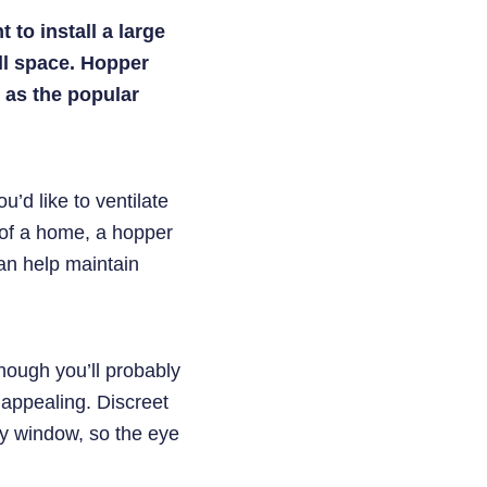
to install a large
ll space. Hopper
 as the popular
u’d like to ventilate
 of a home, a hopper
 can help maintain
though you’ll probably
 appealing. Discreet
ry window, so the eye