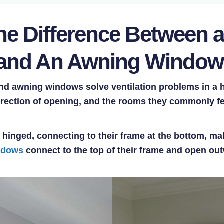
the Difference Between 
and An Awning Windo
d awning windows solve ventilation problems in a ho
direction of opening, and the rooms they commonly fe
hinged, connecting to their frame at the bottom, m
ndows
connect to the top of their frame and open o