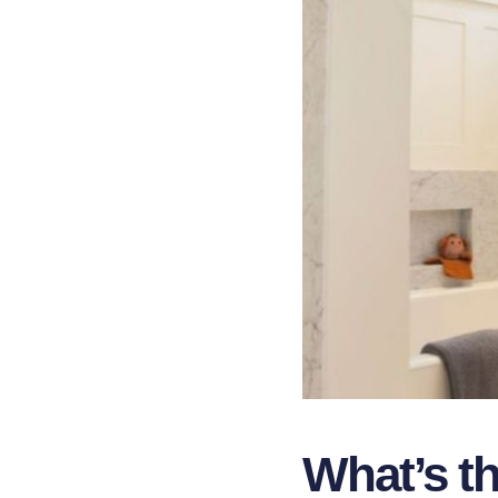
What’s t