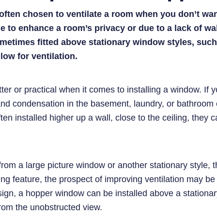
ften chosen to ventilate a room when you don’t want 
 to enhance a room’s privacy or due to a lack of wa
metimes fitted above stationary window styles, such
low for ventilation.
ter or practical when it comes to installing a window. If yo
nd condensation in the basement, laundry, or bathroom
ften installed higher up a wall, close to the ceiling, they
from a large picture window or another stationary style, 
king feature, the prospect of improving ventilation may be
esign, a hopper window can be installed above a stationa
from the unobstructed view.