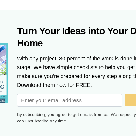
Turn Your Ideas into Your 
Home
With any project, 80 percent of the work is done i
stage. We have simple checklists to help you ge
make sure you’re prepared for every step along t
Download them now for FREE:
By subscribing, you agree to get emails from us. We respect 
can unsubscribe any time.