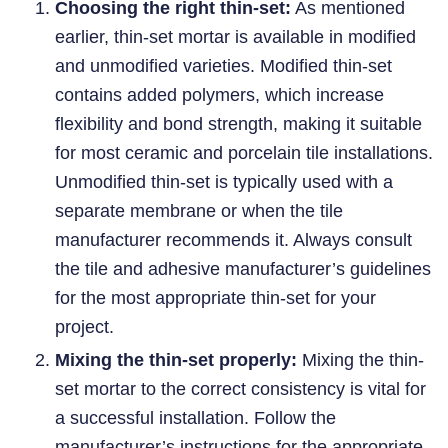
Choosing the right thin-set:
As mentioned
earlier, thin-set mortar is available in modified
and unmodified varieties. Modified thin-set
contains added polymers, which increase
flexibility and bond strength, making it suitable
for most ceramic and porcelain tile installations.
Unmodified thin-set is typically used with a
separate membrane or when the tile
manufacturer recommends it. Always consult
the tile and adhesive manufacturer’s guidelines
for the most appropriate thin-set for your
project.
Mixing the thin-set properly:
Mixing the thin-
set mortar to the correct consistency is vital for
a successful installation. Follow the
manufacturer’s instructions for the appropriate