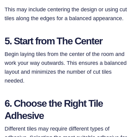
This may include centering the design or using cut
tiles along the edges for a balanced appearance.
5. Start from The Center
Begin laying tiles from the center of the room and
work your way outwards. This ensures a balanced
layout and minimizes the number of cut tiles
needed.
6. Choose the Right Tile
Adhesive
Different tiles may require different types of