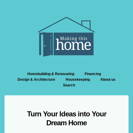
Homebuilding & Renovating
Financing
Design & Architecture
Housekeeping
About us
Search
Turn Your Ideas into Your
Dream Home