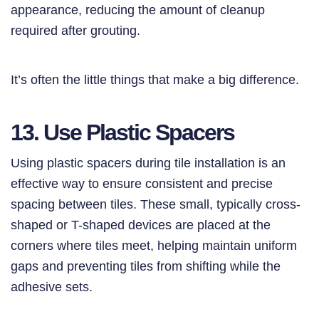
appearance, reducing the amount of cleanup
required after grouting.
It’s often the little things that make a big difference.
13. Use Plastic Spacers
Using plastic spacers during tile installation is an
effective way to ensure consistent and precise
spacing between tiles. These small, typically cross-
shaped or T-shaped devices are placed at the
corners where tiles meet, helping maintain uniform
gaps and preventing tiles from shifting while the
adhesive sets.