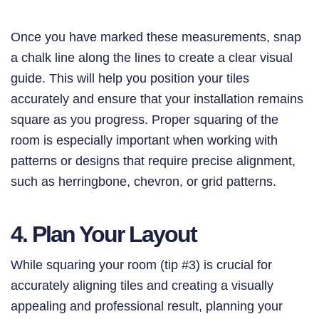
Once you have marked these measurements, snap
a chalk line along the lines to create a clear visual
guide. This will help you position your tiles
accurately and ensure that your installation remains
square as you progress. Proper squaring of the
room is especially important when working with
patterns or designs that require precise alignment,
such as herringbone, chevron, or grid patterns.
4. Plan Your Layout
While squaring your room (tip #3) is crucial for
accurately aligning tiles and creating a visually
appealing and professional result, planning your