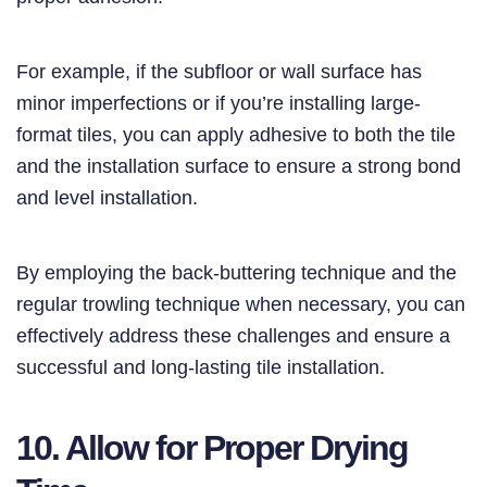
For example, if the subfloor or wall surface has
minor imperfections or if you’re installing large-
format tiles, you can apply adhesive to both the tile
and the installation surface to ensure a strong bond
and level installation.
By employing the back-buttering technique and the
regular trowling technique when necessary, you can
effectively address these challenges and ensure a
successful and long-lasting tile installation.
10. Allow for Proper Drying