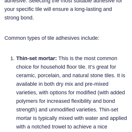
adhesive. Selecting the most suitable adhesive for
your specific tile will ensure a long-lasting and
strong bond.
Common types of tile adhesives include:
Thin-set mortar:
This is the most common
choice for household floor tile. It’s great for
ceramic, porcelain, and natural stone tiles. It is
available in both dry mix and pre-mixed
varieties, with options for modified (with added
polymers for increased flexibility and bond
strength) and unmodified varieties. Thin-set
mortar is typically mixed with water and applied
with a notched trowel to achieve a nice