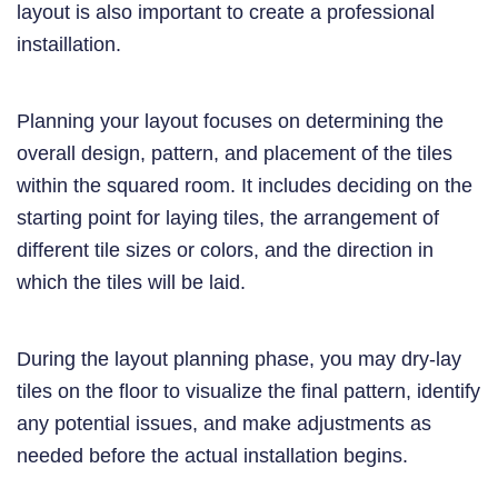
layout is also important to create a professional
instaillation.
Planning your layout focuses on determining the
overall design, pattern, and placement of the tiles
within the squared room. It includes deciding on the
starting point for laying tiles, the arrangement of
different tile sizes or colors, and the direction in
which the tiles will be laid.
During the layout planning phase, you may dry-lay
tiles on the floor to visualize the final pattern, identify
any potential issues, and make adjustments as
needed before the actual installation begins.