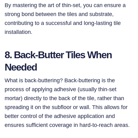
By mastering the art of thin-set, you can ensure a
strong bond between the tiles and substrate,
contributing to a successful and long-lasting tile
installation.
8. Back-Butter Tiles When
Needed
What is back-buttering? Back-buttering is the
process of applying adhesive (usually thin-set
mortar) directly to the back of the tile, rather than
spreading it on the subfloor or wall. This allows for
better control of the adhesive application and
ensures sufficient coverage in hard-to-reach areas.