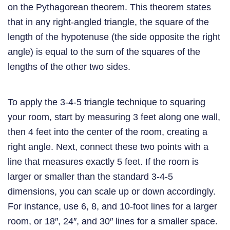
on the Pythagorean theorem. This theorem states
that in any right-angled triangle, the square of the
length of the hypotenuse (the side opposite the right
angle) is equal to the sum of the squares of the
lengths of the other two sides.
To apply the 3-4-5 triangle technique to squaring
your room, start by measuring 3 feet along one wall,
then 4 feet into the center of the room, creating a
right angle. Next, connect these two points with a
line that measures exactly 5 feet. If the room is
larger or smaller than the standard 3-4-5
dimensions, you can scale up or down accordingly.
For instance, use 6, 8, and 10-foot lines for a larger
room, or 18″, 24″, and 30″ lines for a smaller space.