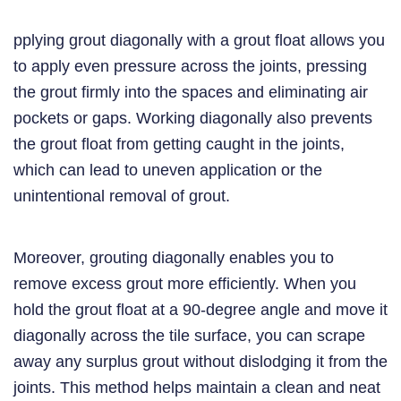
pplying grout diagonally with a grout float allows you
to apply even pressure across the joints, pressing
the grout firmly into the spaces and eliminating air
pockets or gaps. Working diagonally also prevents
the grout float from getting caught in the joints,
which can lead to uneven application or the
unintentional removal of grout.
Moreover, grouting diagonally enables you to
remove excess grout more efficiently. When you
hold the grout float at a 90-degree angle and move it
diagonally across the tile surface, you can scrape
away any surplus grout without dislodging it from the
joints. This method helps maintain a clean and neat