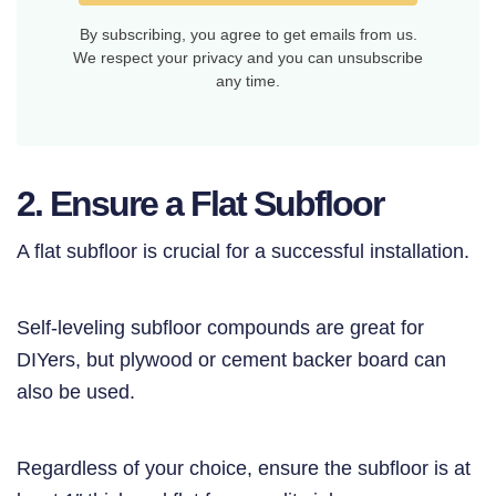
By subscribing, you agree to get emails from us.
We respect your privacy and you can unsubscribe
any time.
2. Ensure a Flat Subfloor
A flat subfloor is crucial for a successful installation.
Self-leveling subfloor compounds are great for
DIYers, but plywood or cement backer board can
also be used.
Regardless of your choice, ensure the subfloor is at