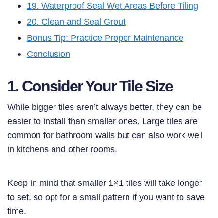
19. Waterproof Seal Wet Areas Before Tiling
20. Clean and Seal Grout
Bonus Tip: Practice Proper Maintenance
Conclusion
1. Consider Your Tile Size
While bigger tiles aren’t always better, they can be
easier to install than smaller ones. Large tiles are
common for bathroom walls but can also work well
in kitchens and other rooms.
Keep in mind that smaller 1×1 tiles will take longer
to set, so opt for a small pattern if you want to save
time.