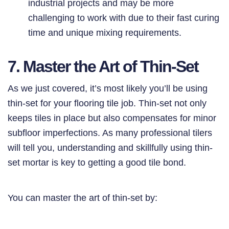
industrial projects and may be more
challenging to work with due to their fast curing
time and unique mixing requirements.
7. Master the Art of Thin-Set
As we just covered, it’s most likely you’ll be using
thin-set for your flooring tile job. Thin-set not only
keeps tiles in place but also compensates for minor
subfloor imperfections. As many professional tilers
will tell you, understanding and skillfully using thin-
set mortar is key to getting a good tile bond.
You can master the art of thin-set by: