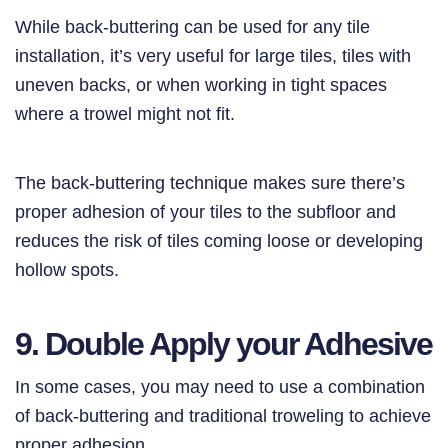
While back-buttering can be used for any tile
installation, it’s very useful for large tiles, tiles with
uneven backs, or when working in tight spaces
where a trowel might not fit.
The back-buttering technique makes sure there’s
proper adhesion of your tiles to the subfloor and
reduces the risk of tiles coming loose or developing
hollow spots.
9. Double Apply your Adhesive
In some cases, you may need to use a combination
of back-buttering and traditional troweling to achieve
proper adhesion.