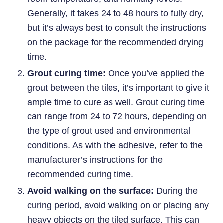
Generally, it takes 24 to 48 hours to fully dry,
but it’s always best to consult the instructions
on the package for the recommended drying
time.
Grout curing time:
Once you’ve applied the
grout between the tiles, it’s important to give it
ample time to cure as well. Grout curing time
can range from 24 to 72 hours, depending on
the type of grout used and environmental
conditions. As with the adhesive, refer to the
manufacturer’s instructions for the
recommended curing time.
Avoid walking on the surface:
During the
curing period, avoid walking on or placing any
heavy objects on the tiled surface. This can