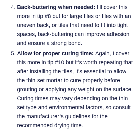
Back-buttering when needed:
I’ll cover this
more in tip #8 but for large tiles or tiles with an
uneven back, or tiles that need to fit into tight
spaces, back-buttering can improve adhesion
and ensure a strong bond.
Allow for proper curing time:
Again, I cover
this more in tip #10 but it’s worth repeating that
after installing the tiles, it’s essential to allow
the thin-set mortar to cure properly before
grouting or applying any weight on the surface.
Curing times may vary depending on the thin-
set type and environmental factors, so consult
the manufacturer’s guidelines for the
recommended drying time.