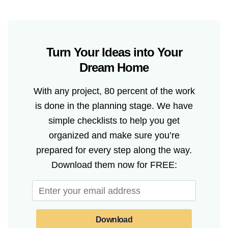
Turn Your Ideas into Your
Dream Home
With any project, 80 percent of the work
is done in the planning stage. We have
simple checklists to help you get
organized and make sure you’re
prepared for every step along the way.
Download them now for FREE:
Download