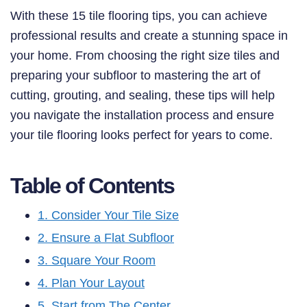
With these 15 tile flooring tips, you can achieve
professional results and create a stunning space in
your home. From choosing the right size tiles and
preparing your subfloor to mastering the art of
cutting, grouting, and sealing, these tips will help
you navigate the installation process and ensure
your tile flooring looks perfect for years to come.
Table of Contents
1. Consider Your Tile Size
2. Ensure a Flat Subfloor
3. Square Your Room
4. Plan Your Layout
5. Start from The Center