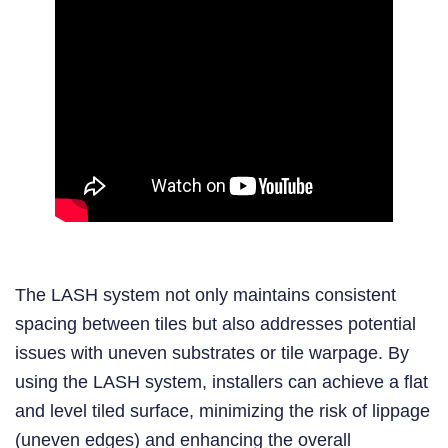
The LASH system not only maintains consistent
spacing between tiles but also addresses potential
issues with uneven substrates or tile warpage. By
using the LASH system, installers can achieve a flat
and level tiled surface, minimizing the risk of lippage
(uneven edges) and enhancing the overall