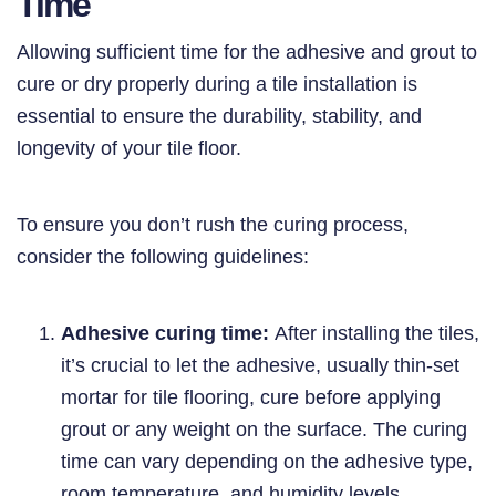
Time
Allowing sufficient time for the adhesive and grout to
cure or dry properly during a tile installation is
essential to ensure the durability, stability, and
longevity of your tile floor.
To ensure you don’t rush the curing process,
consider the following guidelines:
Adhesive curing time:
After installing the tiles,
it’s crucial to let the adhesive, usually thin-set
mortar for tile flooring, cure before applying
grout or any weight on the surface. The curing
time can vary depending on the adhesive type,
room temperature, and humidity levels.