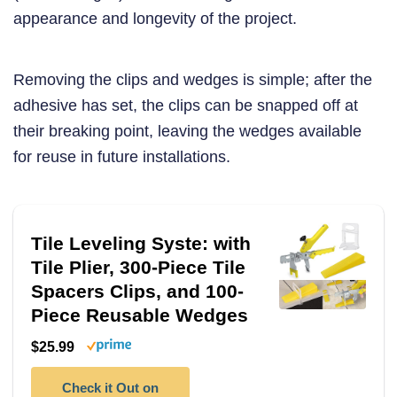
appearance and longevity of the project.
Removing the clips and wedges is simple; after the
adhesive has set, the clips can be snapped off at
their breaking point, leaving the wedges available
for reuse in future installations.
Tile Leveling Syste: with
Tile Plier, 300-Piece Tile
Spacers Clips, and 100-
Piece Reusable Wedges
$25.99
Check it Out on