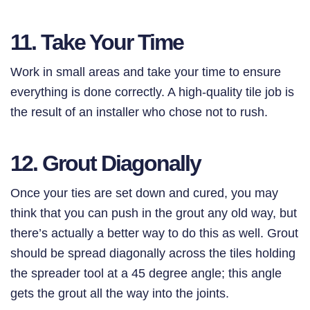
11. Take Your Time
Work in small areas and take your time to ensure
everything is done correctly. A high-quality tile job is
the result of an installer who chose not to rush.
12. Grout Diagonally
Once your ties are set down and cured, you may
think that you can push in the grout any old way, but
there’s actually a better way to do this as well. Grout
should be spread diagonally across the tiles holding
the spreader tool at a 45 degree angle; this angle
gets the grout all the way into the joints.