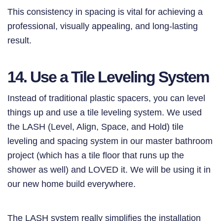
This consistency in spacing is vital for achieving a
professional, visually appealing, and long-lasting
result.
14. Use a Tile Leveling System
Instead of traditional plastic spacers, you can level
things up and use a tile leveling system. We used
the LASH (Level, Align, Space, and Hold) tile
leveling and spacing system in our master bathroom
project (which has a tile floor that runs up the
shower as well) and LOVED it. We will be using it in
our new home build everywhere.
The LASH system really simplifies the installation