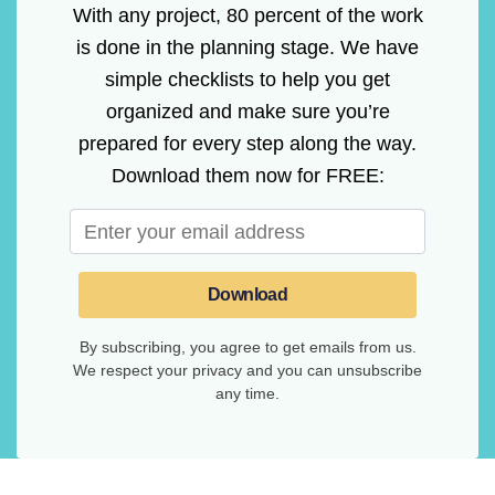
With any project, 80 percent of the work
is done in the planning stage. We have
simple checklists to help you get
organized and make sure you’re
prepared for every step along the way.
Download them now for FREE:
Download
By subscribing, you agree to get emails from us.
We respect your privacy and you can unsubscribe
any time.