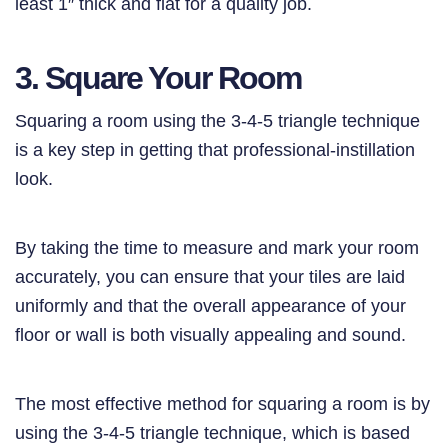
least 1″ thick and flat for a quality job.
3. Square Your Room
Squaring a room using the 3-4-5 triangle technique
is a key step in getting that professional-instillation
look.
By taking the time to measure and mark your room
accurately, you can ensure that your tiles are laid
uniformly and that the overall appearance of your
floor or wall is both visually appealing and sound.
The most effective method for squaring a room is by
using the 3-4-5 triangle technique, which is based