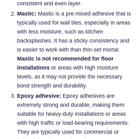
consistent and even layer.
Mastic:
Mastic is a pre-mixed adhesive that is
typically used for wall tiles, especially in areas
with less moisture, such as kitchen
backsplashes. It has a sticky consistency and
is easier to work with than thin-set mortar.
Mastic is not recommended for floor
installations
or areas with high moisture
levels, as it may not provide the necessary
bond strength and durability.
Epoxy adhesive:
Epoxy adhesives are
extremely strong and durable, making them
suitable for heavy-duty installations or areas
with high traffic or load-bearing requirements.
They are typically used for commercial or