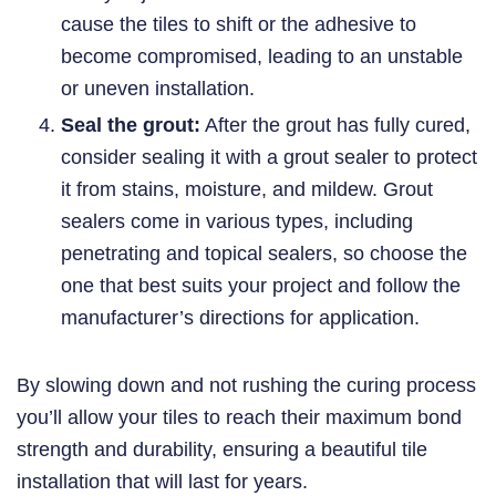
cause the tiles to shift or the adhesive to
become compromised, leading to an unstable
or uneven installation.
Seal the grout:
After the grout has fully cured,
consider sealing it with a grout sealer to protect
it from stains, moisture, and mildew. Grout
sealers come in various types, including
penetrating and topical sealers, so choose the
one that best suits your project and follow the
manufacturer’s directions for application.
By slowing down and not rushing the curing process
you’ll allow your tiles to reach their maximum bond
strength and durability, ensuring a beautiful tile
installation that will last for years.