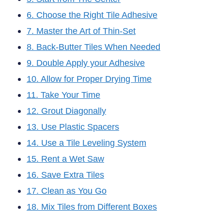
6. Choose the Right Tile Adhesive
7. Master the Art of Thin-Set
8. Back-Butter Tiles When Needed
9. Double Apply your Adhesive
10. Allow for Proper Drying Time
11. Take Your Time
12. Grout Diagonally
13. Use Plastic Spacers
14. Use a Tile Leveling System
15. Rent a Wet Saw
16. Save Extra Tiles
17. Clean as You Go
18. Mix Tiles from Different Boxes