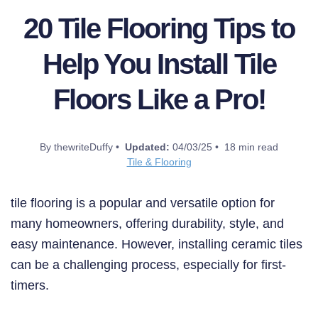
20 Tile Flooring Tips to
Help You Install Tile
Floors Like a Pro!
By thewriteDuffy •
Updated:
04/03/25 • 18 min read
Tile & Flooring
tile flooring is a popular and versatile option for
many homeowners, offering durability, style, and
easy maintenance. However, installing ceramic tiles
can be a challenging process, especially for first-
timers.