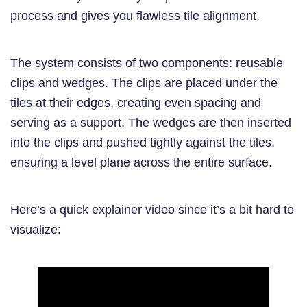
process and gives you flawless tile alignment.
The system consists of two components: reusable
clips and wedges. The clips are placed under the
tiles at their edges, creating even spacing and
serving as a support. The wedges are then inserted
into the clips and pushed tightly against the tiles,
ensuring a level plane across the entire surface.
Here’s a quick explainer video since it’s a bit hard to
visualize: