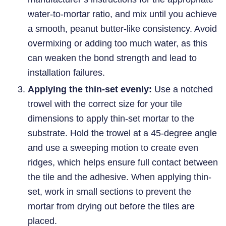
water-to-mortar ratio, and mix until you achieve
a smooth, peanut butter-like consistency. Avoid
overmixing or adding too much water, as this
can weaken the bond strength and lead to
installation failures.
Applying the thin-set evenly:
Use a notched
trowel with the correct size for your tile
dimensions to apply thin-set mortar to the
substrate. Hold the trowel at a 45-degree angle
and use a sweeping motion to create even
ridges, which helps ensure full contact between
the tile and the adhesive. When applying thin-
set, work in small sections to prevent the
mortar from drying out before the tiles are
placed.