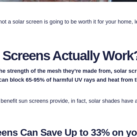
ot a solar screen is going to be worth it for your home, le
 Screens Actually Work
he strength of the mesh they’re made from, solar s
 can block 65-95% of harmful UV rays and heat from 
y benefit sun screens provide, in fact, solar shades have a
reens Can Save Up to 33% on y