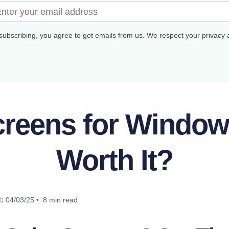
subscribing, you agree to get emails from us. We respect your privacy
creens for Windo
Worth It?
:
04/03/25 • 8 min read