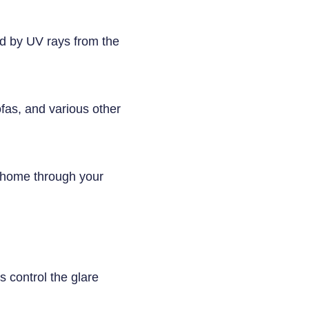
ed by UV rays from the
fas, and various other
r home through your
s control the glare