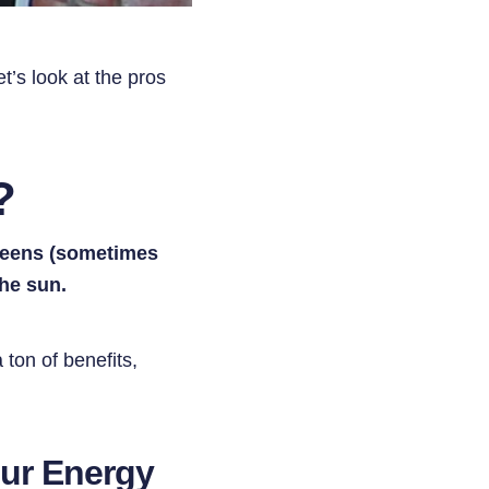
t’s look at the pros
?
creens (sometimes
the sun.
 ton of benefits,
our Energy