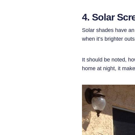
4. Solar Sc
Solar shades have an o
when it’s brighter out
It should be noted, ho
home at night, it mak