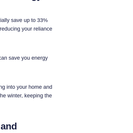
tially save up to 33%
 reducing your reliance
 can save you energy
king into your home and
the winter, keeping the
, and