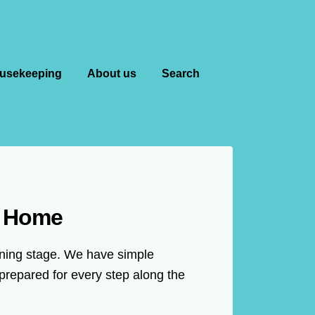
usekeeping
About us
Search
m Home
anning stage. We have simple
prepared for every step along the