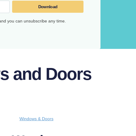
Download
 and you can unsubscribe any time.
ws and Doors
Windows & Doors