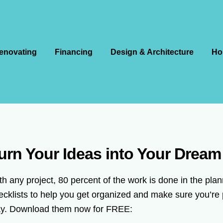
enovating
Financing
Design & Architecture
Ho
urn Your Ideas into Your Drea
th any project, 80 percent of the work is done in the pl
ecklists to help you get organized and make sure you’re 
y. Download them now for FREE: