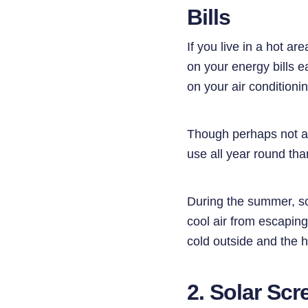
Bills
If you live in a hot a
on your energy bills e
on your air conditioni
Though perhaps not as
use all year round tha
​​During the summer, s
cool air from escaping
cold outside and the h
2. Solar Scr