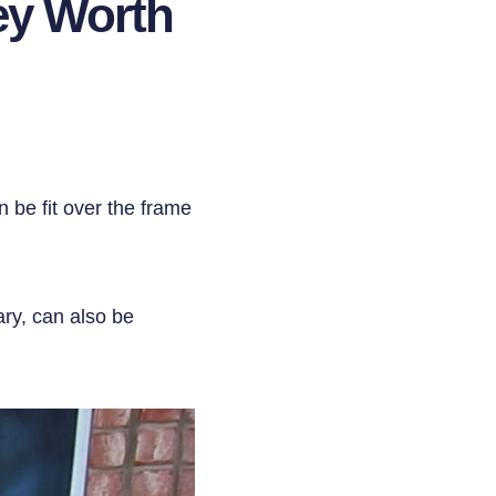
ey Worth
 be fit over the frame
ary, can also be