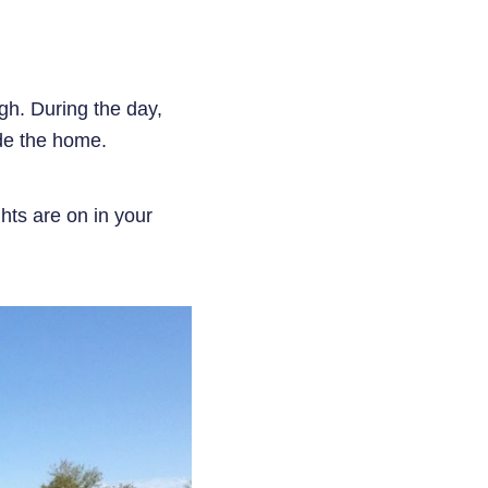
gh. During the day,
side the home.
hts are on in your