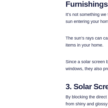
Furnishing
It’s not something we 
sun entering your ho
The sun’s rays can cau
items in your home.
Since a solar screen 
windows, they also pro
3. Solar Scr
By blocking the direct
from shiny and glossy