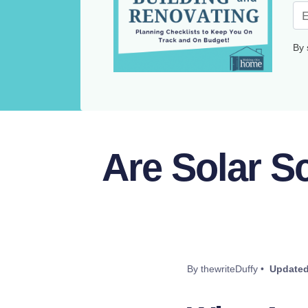
By 
Are Solar S
By thewriteDuffy •
Updated