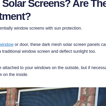
 Solar Screens? Are Th
stment?
entially window screens with sun protection.
 window
or door, these dark mesh solar screen panels can
a traditional window screen and deflect sunlight too.
e attached to your windows on the outside, but if necess
w on the inside.