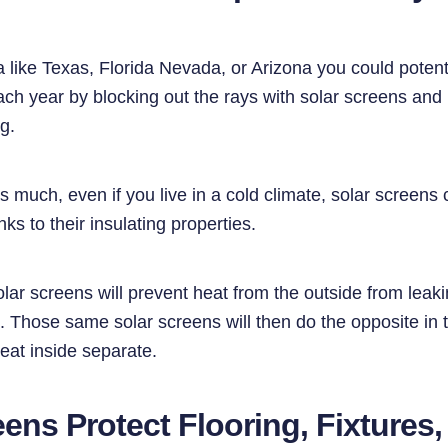
rea like Texas, Florida Nevada, or Arizona you could poten
ach year by blocking out the rays with solar screens and
ng.
 much, even if you live in a cold climate, solar screens
nks to their insulating properties.
olar screens will prevent heat from the outside from lea
. Those same solar screens will then do the opposite in 
eat inside separate.
eens Protect Flooring, Fixtures