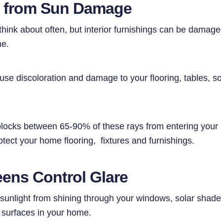
s from Sun Damage
think about often, but interior furnishings can be damag
me.
se discoloration and damage to your flooring, tables, so
blocks between 65-90% of these rays from entering you
tect your home flooring, fixtures and furnishings.
eens Control Glare
 sunlight from shining through your windows, solar shade
 surfaces in your home.