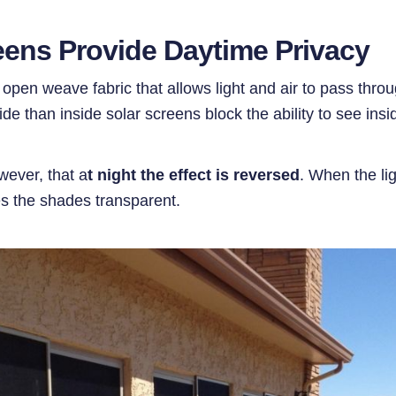
reens Provide Daytime Privacy
pen weave fabric that allows light and air to pass throu
side than inside solar screens block the ability to see in
wever, that a
t night the effect is reversed
. When the lig
es the shades transparent.