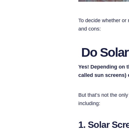
To decide whether or n
and cons:
Do Solar
Yes! Depending on t
called sun screens)
But that’s not the onl
including:
1. Solar Sc