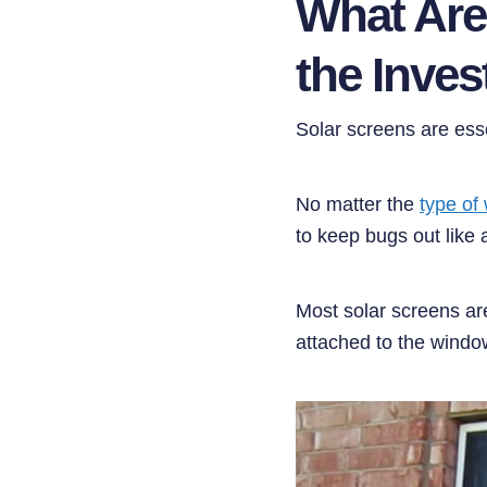
What Are
the Inve
Solar screens are ess
No matter the
type of
to keep bugs out like 
Most solar screens ar
attached to the windo