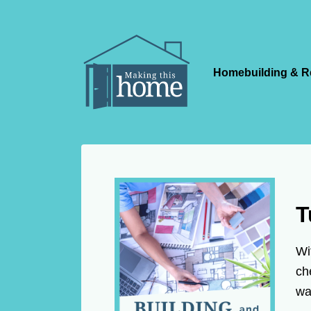
Homebuilding & R
T
Wi
ch
wa