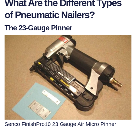
What Are the Different Types
of Pneumatic Nailers?
The 23-Gauge Pinner
Senco FinishPro10 23 Gauge Air Micro Pinner