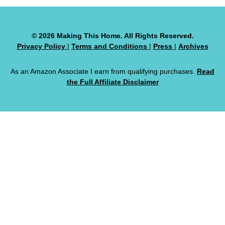
© 2026 Making This Home. All Rights Reserved.
Privacy Policy
|
Terms and Conditions
|
Press
|
Archives
As an Amazon Associate I earn from qualifying purchases.
Read
the Full Affiliate Disclaimer