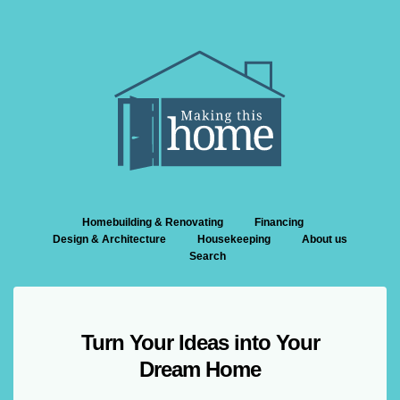
Homebuilding & Renovating
Financing
Design & Architecture
Housekeeping
About us
Search
Turn Your Ideas into Your
Dream Home