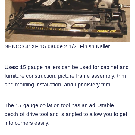
SENCO 41XP 15 gauge 2-1/2″ Finish Nailer
Uses: 15-gauge nailers can be used for cabinet and
furniture construction, picture frame assembly, trim
and molding installation, and upholstery trim.
The 15-gauge collation tool has an adjustable
depth-of-drive tool and is angled to allow you to get
into corners easily.