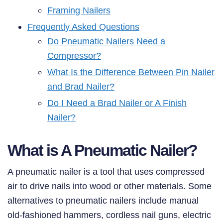
Framing Nailers
Frequently Asked Questions
Do Pneumatic Nailers Need a
Compressor?
What Is the Difference Between Pin Nailer
and Brad Nailer?
Do I Need a Brad Nailer or A Finish
Nailer?
What is A Pneumatic Nailer?
A pneumatic nailer is a tool that uses compressed
air to drive nails into wood or other materials. Some
alternatives to pneumatic nailers include manual
old-fashioned hammers, cordless nail guns, electric