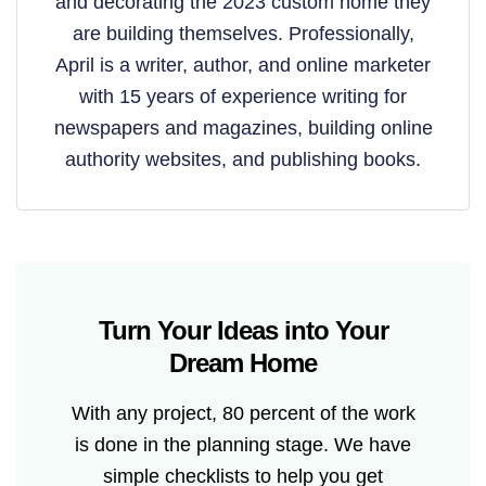
and decorating the 2023 custom home they
are building themselves. Professionally,
April is a writer, author, and online marketer
with 15 years of experience writing for
newspapers and magazines, building online
authority websites, and publishing books.
Turn Your Ideas into Your
Dream Home
With any project, 80 percent of the work
is done in the planning stage. We have
simple checklists to help you get