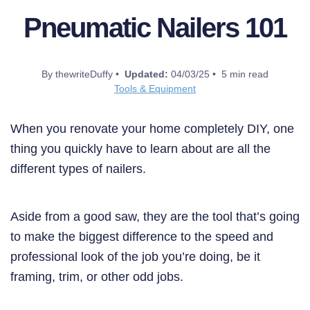
Pneumatic Nailers 101
By thewriteDuffy •
Updated:
04/03/25 • 5 min read
Tools & Equipment
When you renovate your home completely DIY, one
thing you quickly have to learn about are all the
different types of nailers.
Aside from a good saw, they are the tool that’s going
to make the biggest difference to the speed and
professional look of the job you’re doing, be it
framing, trim, or other odd jobs.