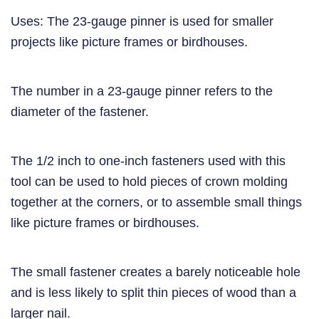
Uses: The 23-gauge pinner is used for smaller
projects like picture frames or birdhouses.
The number in a 23-gauge pinner refers to the
diameter of the fastener.
The 1/2 inch to one-inch fasteners used with this
tool can be used to hold pieces of crown molding
together at the corners, or to assemble small things
like picture frames or birdhouses.
The small fastener creates a barely noticeable hole
and is less likely to split thin pieces of wood than a
larger nail.