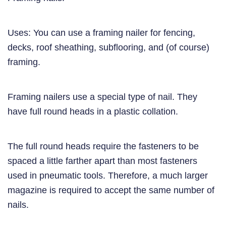
Uses: You can use a framing nailer for fencing,
decks, roof sheathing, subflooring, and (of course)
framing.
Framing nailers use a special type of nail. They
have full round heads in a plastic collation.
The full round heads require the fasteners to be
spaced a little farther apart than most fasteners
used in pneumatic tools. Therefore, a much larger
magazine is required to accept the same number of
nails.