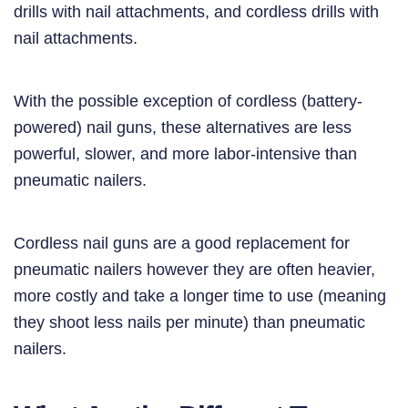
drills with nail attachments, and cordless drills with
nail attachments.
With the possible exception of cordless (battery-
powered) nail guns, these alternatives are less
powerful, slower, and more labor-intensive than
pneumatic nailers.
Cordless nail guns are a good replacement for
pneumatic nailers however they are often heavier,
more costly and take a longer time to use (meaning
they shoot less nails per minute) than pneumatic
nailers.