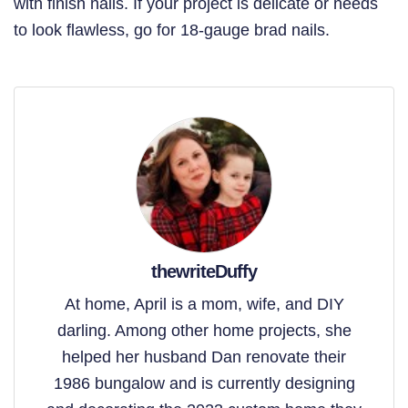
with finish nails. If your project is delicate or needs
to look flawless, go for 18-gauge brad nails.
thewriteDuffy
At home, April is a mom, wife, and DIY
darling. Among other home projects, she
helped her husband Dan renovate their
1986 bungalow and is currently designing