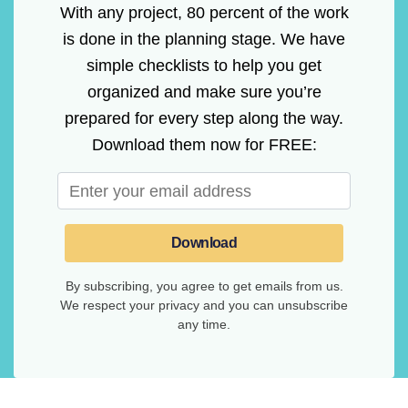
With any project, 80 percent of the work
is done in the planning stage. We have
simple checklists to help you get
organized and make sure you’re
prepared for every step along the way.
Download them now for FREE:
Download
By subscribing, you agree to get emails from us.
We respect your privacy and you can unsubscribe
any time.