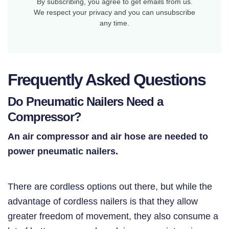
By subscribing, you agree to get emails from us.
We respect your privacy and you can unsubscribe
any time.
Frequently Asked Questions
Do Pneumatic Nailers Need a
Compressor?
An air compressor and air hose are needed to
power pneumatic nailers.
There are cordless options out there, but while the
advantage of cordless nailers is that they allow
greater freedom of movement, they also consume a