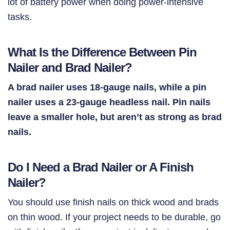
lot of battery power when doing power-intensive
tasks.
What Is the Difference Between Pin
Nailer and Brad Nailer?
A brad nailer uses 18-gauge nails, while a pin
nailer uses a 23-gauge headless nail. Pin nails
leave a smaller hole, but aren’t as strong as brad
nails.
Do I Need a Brad Nailer or A Finish
Nailer?
You should use finish nails on thick wood and brads
on thin wood. If your project needs to be durable, go