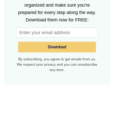
organized and make sure you’re
prepared for every step along the way.
Download them now for FREE:
Download
By subscribing, you agree to get emails from us.
We respect your privacy and you can unsubscribe
any time.