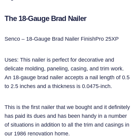
The 18-Gauge Brad Nailer
Senco – 18-Gauge Brad Nailer FinishPro 25XP
Uses: This nailer is perfect for decorative and
delicate molding, paneling, casing, and trim work.
An 18-gauge brad nailer accepts a nail length of 0.5
to 2.5 inches and a thickness is 0.0475-inch.
This is the first nailer that we bought and it definitely
has paid its dues and has been handy in a number
of situations in addition to all the trim and casings in
our 1986 renovation home.