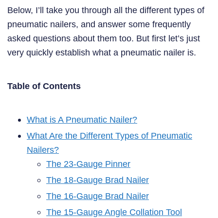
Below, I’ll take you through all the different types of
pneumatic nailers, and answer some frequently
asked questions about them too. But first let’s just
very quickly establish what a pneumatic nailer is.
Table of Contents
What is A Pneumatic Nailer?
What Are the Different Types of Pneumatic
Nailers?
The 23-Gauge Pinner
The 18-Gauge Brad Nailer
The 16-Gauge Brad Nailer
The 15-Gauge Angle Collation Tool