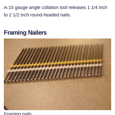
A-15 gauge angle collation tool releases 1 1/4 inch
to 2 1/2 inch round-headed nails.
Framing Nailers
Framing nails.