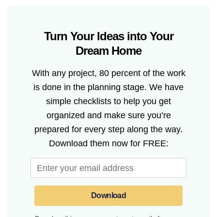
Turn Your Ideas into Your
Dream Home
With any project, 80 percent of the work
is done in the planning stage. We have
simple checklists to help you get
organized and make sure you’re
prepared for every step along the way.
Download them now for FREE:
Download