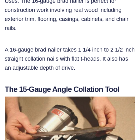
Uses: The 16-gauge brad nailer is perfect for
construction work involving real wood including
exterior trim, flooring, casings, cabinets, and chair
rails.
A 16-gauge brad nailer takes 1 1/4 inch to 2 1/2 inch
straight collation nails with flat t-heads. It also has
an adjustable depth of drive.
The 15-Gauge Angle Collation Tool