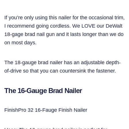
If you’re only using this nailer for the occasional trim,
I recommend going cordless. We LOVE our DeWalt
18-gage brad nail gun and it lasts longer than we do
on most days.
The 18-gauge brad nailer has an adjustable depth-
of-drive so that you can countersink the fastener.
The 16-Gauge Brad Nailer
FinishPro 32 16-Fauge Finish Nailer