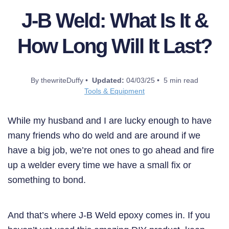
J-B Weld: What Is It &
How Long Will It Last?
By thewriteDuffy •
Updated:
04/03/25 • 5 min read
Tools & Equipment
While my husband and I are lucky enough to have
many friends who do weld and are around if we
have a big job, we’re not ones to go ahead and fire
up a welder every time we have a small fix or
something to bond.
And that’s where J-B Weld epoxy comes in. If you