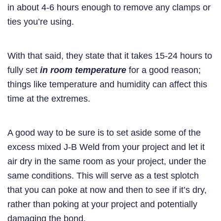
in about 4-6 hours enough to remove any clamps or
ties you’re using.
With that said, they state that it takes 15-24 hours to
fully set
in room temperature
for a good reason;
things like temperature and humidity can affect this
time at the extremes.
A good way to be sure is to set aside some of the
excess mixed J-B Weld from your project and let it
air dry in the same room as your project, under the
same conditions. This will serve as a test splotch
that you can poke at now and then to see if it’s dry,
rather than poking at your project and potentially
damaging the bond.