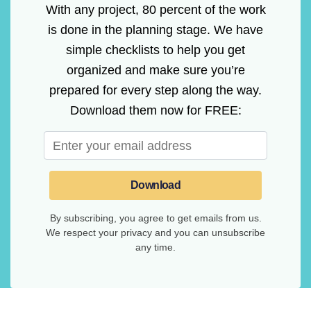
With any project, 80 percent of the work
is done in the planning stage. We have
simple checklists to help you get
organized and make sure you’re
prepared for every step along the way.
Download them now for FREE:
Download
By subscribing, you agree to get emails from us.
We respect your privacy and you can unsubscribe
any time.