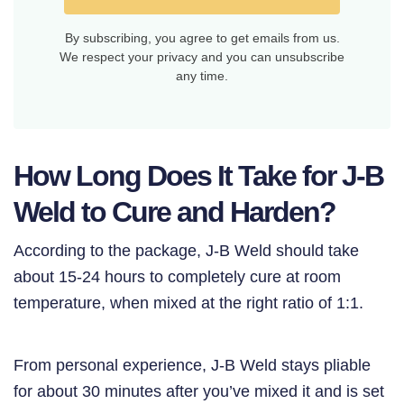
By subscribing, you agree to get emails from us.
We respect your privacy and you can unsubscribe
any time.
How Long Does It Take for J-B
Weld to Cure and Harden?
According to the package, J-B Weld should take
about 15-24 hours to completely cure at room
temperature, when mixed at the right ratio of 1:1.
From personal experience, J-B Weld stays pliable
for about 30 minutes after you’ve mixed it and is set