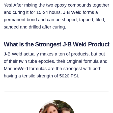
Yes! After mixing the two epoxy compounds together
and curing it for 15-24 hours, J-B Weld forms a
permanent bond and can be shaped, tapped, filed,
sanded and drilled after curing.
What is the Strongest J-B Weld Product
J-B Weld actually makes a ton of products, but out
of their twin tube epoxies, their Original formula and
MarineWeld formulas are the strongest with both
having a tensile strength of 5020 PSI.