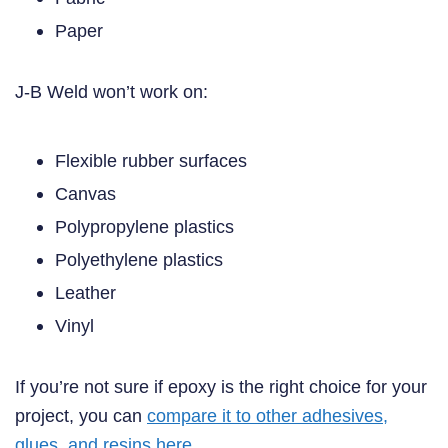
Paper
J-B Weld won’t work on:
Flexible rubber surfaces
Canvas
Polypropylene plastics
Polyethylene plastics
Leather
Vinyl
If you’re not sure if epoxy is the right choice for your
project, you can
compare it to other adhesives,
glues, and resins here
.