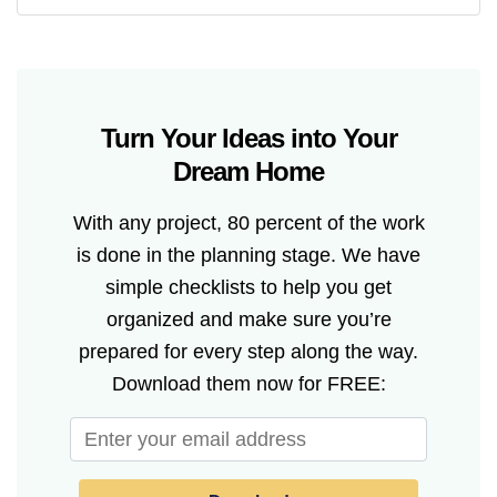
Turn Your Ideas into Your
Dream Home
With any project, 80 percent of the work
is done in the planning stage. We have
simple checklists to help you get
organized and make sure you’re
prepared for every step along the way.
Download them now for FREE: