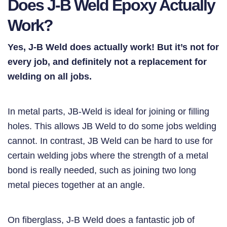
Does J-B Weld Epoxy Actually
Work?
Yes, J-B Weld does actually work! But it’s not for
every job, and definitely not a replacement for
welding on all jobs.
In metal parts, JB-Weld is ideal for joining or filling
holes. This allows JB Weld to do some jobs welding
cannot. In contrast, JB Weld can be hard to use for
certain welding jobs where the strength of a metal
bond is really needed, such as joining two long
metal pieces together at an angle.
On fiberglass, J-B Weld does a fantastic job of