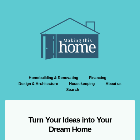
Homebuilding & Renovating
Financing
Design & Architecture
Housekeeping
About us
Search
Turn Your Ideas into Your
Dream Home