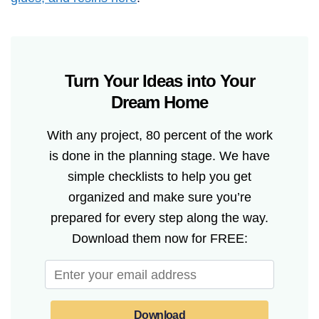
Turn Your Ideas into Your
Dream Home
With any project, 80 percent of the work
is done in the planning stage. We have
simple checklists to help you get
organized and make sure you’re
prepared for every step along the way.
Download them now for FREE:
Download