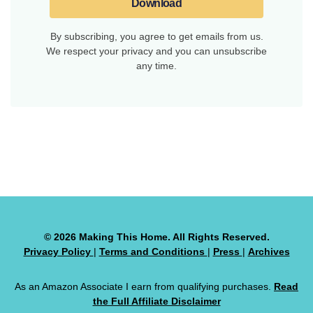
Download
By subscribing, you agree to get emails from us.
We respect your privacy and you can unsubscribe
any time.
© 2026 Making This Home. All Rights Reserved.
Privacy Policy
|
Terms and Conditions
|
Press
|
Archives
As an Amazon Associate I earn from qualifying purchases.
Read
the Full Affiliate Disclaimer