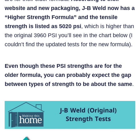
website and new packaging, J-B Weld now has a
“Higher Strength Formula” and the tensile
strength is listed as 5020 psi
, which is higher than
the original 3960 PSI you’ll see in the chart below (I
couldn’t find the updated tests for the new formula).
Even though these PSI strengths are for the
older formula, you can probably expect the gap
between types of strength to be about the same
.