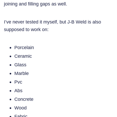
joining and filling gaps as well.
I’ve never tested it myself, but J-B Weld is also
supposed to work on:
Porcelain
Ceramic
Glass
Marble
Pvc
Abs
Concrete
Wood
Fabric