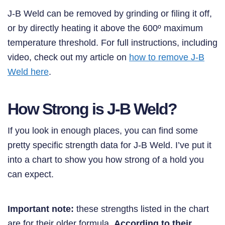
J-B Weld can be removed by grinding or filing it off,
or by directly heating it above the 600º maximum
temperature threshold. For full instructions, including
video, check out my article on
how to remove J-B
Weld here
.
How Strong is J-B Weld?
If you look in enough places, you can find some
pretty specific strength data for J-B Weld. I’ve put it
into a chart to show you how strong of a hold you
can expect.
Important note:
these strengths listed in the chart
are for their older formula.
According to their