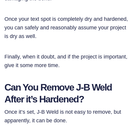
Once your text spot is completely dry and hardened,
you can safely and reasonably assume your project
is dry as well.
Finally, when it doubt, and if the project is important,
give it some more time.
Can You Remove J-B Weld
After it’s Hardened?
Once it’s set, J-B Weld is not easy to remove, but
apparently, it can be done.