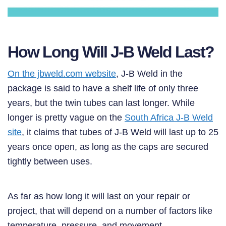
How Long Will J-B Weld Last?
On the jbweld.com website
, J-B Weld in the
package is said to have a shelf life of only three
years, but the twin tubes can last longer. While
longer is pretty vague on the
South Africa J-B Weld
site
, it claims that tubes of J-B Weld will last up to 25
years once open, as long as the caps are secured
tightly between uses.
As far as how long it will last on your repair or
project, that will depend on a number of factors like
temperature, pressure, and movement.