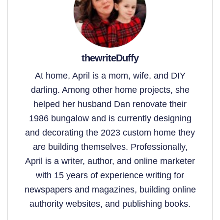
thewriteDuffy
At home, April is a mom, wife, and DIY
darling. Among other home projects, she
helped her husband Dan renovate their
1986 bungalow and is currently designing
and decorating the 2023 custom home they
are building themselves. Professionally,
April is a writer, author, and online marketer
with 15 years of experience writing for
newspapers and magazines, building online
authority websites, and publishing books.