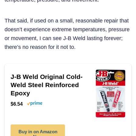
That said, if used on a small, reasonable repair that
doesn’t experience extreme temperatures, pressure
or movement, I can see J-B Weld lasting forever;
there’s no reason for it not to.
J-B Weld Original Cold-
Weld Steel Reinforced
Epoxy
$6.54
Buy in on Amazon