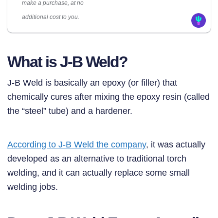
make a purchase, at no
additional cost to you.
What is J-B Weld?
J-B Weld is basically an epoxy (or filler) that
chemically cures after mixing the epoxy resin (called
the “steel” tube) and a hardener.
According to J-B Weld the company
, it was actually
developed as an alternative to traditional torch
welding, and it can actually replace some small
welding jobs.