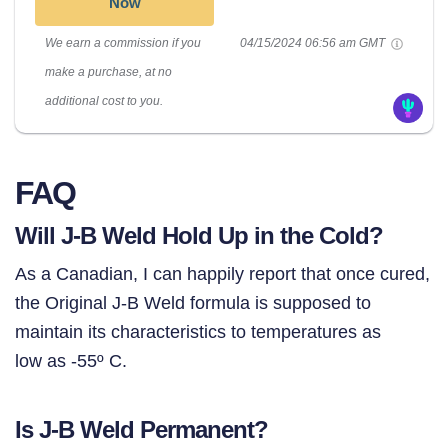
Now
We earn a commission if you
04/15/2024 06:56 am GMT
make a purchase, at no
additional cost to you.
FAQ
Will J-B Weld Hold Up in the Cold?
As a Canadian, I can happily report that once cured,
the Original J-B Weld formula is supposed to
maintain its characteristics to temperatures as
low as -55º C.
Is J-B Weld Permanent?