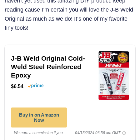
haven’t yet used this amazing DIY product, keep
reading cause I’m certain you will love the J-B Weld
Original as much as we do! It’s one of my favorite
tiny tools!
J-B Weld Original Cold-
Weld Steel Reinforced
Epoxy
$6.54
Buy in on Amazon
Now
We earn a commission if you
04/15/2024 06:56 am GMT