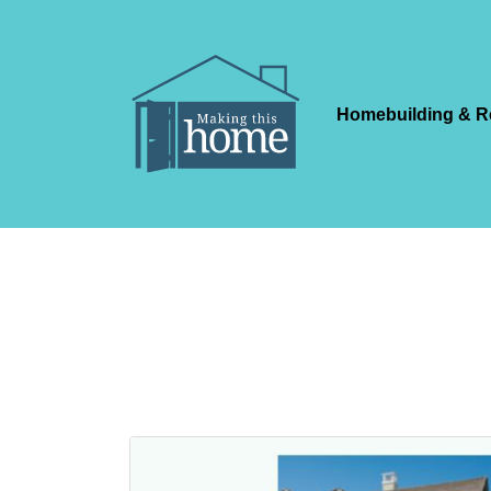
Homebuilding & R