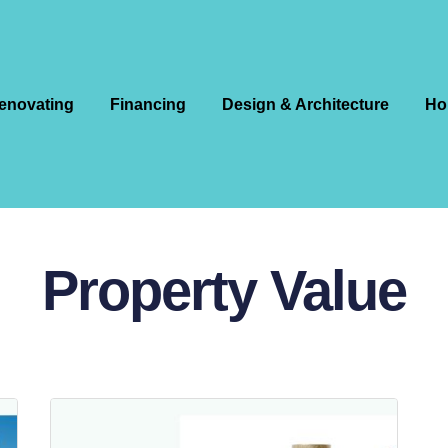
enovating
Financing
Design & Architecture
Ho
Property Value