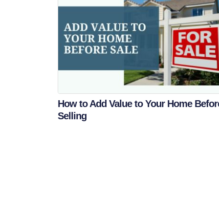
How to Add Value to Your Home Befor
Selling