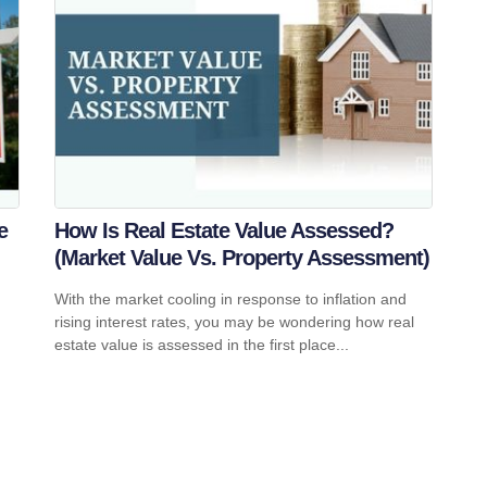
e
How Is Real Estate Value Assessed?
(Market Value Vs. Property Assessment)
With the market cooling in response to inflation and
rising interest rates, you may be wondering how real
estate value is assessed in the first place...