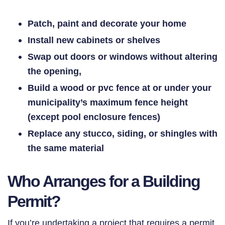
Patch, paint and decorate your home
Install new cabinets or shelves
Swap out doors or windows without altering
the opening,
Build a wood or pvc fence at or under your
municipality’s maximum fence height
(except pool enclosure fences)
Replace any stucco, siding, or shingles with
the same material
Who Arranges for a Building
Permit?
If you’re undertaking a project that requires a permit,