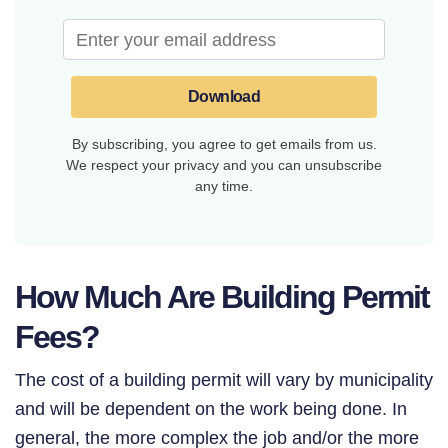
Download
By subscribing, you agree to get emails from us.
We respect your privacy and you can unsubscribe
any time.
How Much Are Building Permit
Fees?
The cost of a building permit will vary by municipality
and will be dependent on the work being done. In
general, the more complex the job and/or the more