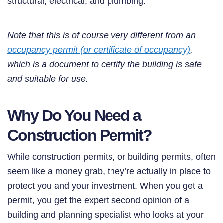
structural, electrical, and plumbing.
Note that this is of course very different from an
occupancy permit (or certificate of occupancy)
,
which is a document to certify the building is safe
and suitable for use.
Why Do You Need a
Construction Permit?
While construction permits, or building permits, often
seem like a money grab, they’re actually in place to
protect you and your investment. When you get a
permit, you get the expert second opinion of a
building and planning specialist who looks at your