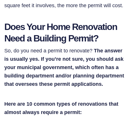
square feet it involves, the more the permit will cost.
Does Your Home Renovation
Need a Building Permit?
So, do you need a permit to renovate?
The answer
is usually yes. If you’re not sure, you should ask
your municipal government, which often has a
building department and/or planning department
that oversees these permit applications.
Here are 10 common types of renovations that
almost always require a permit: