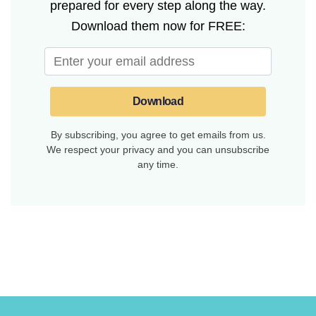
prepared for every step along the way.
Download them now for FREE:
Download
By subscribing, you agree to get emails from us.
We respect your privacy and you can unsubscribe
any time.