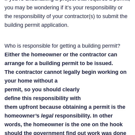
you may be wondering if it’s your responsibility or
the responsibility of your contractor(s) to submit the
building permit application.
Who is responsible for getting a building permit?
Either the homeowner or the contractor can
arrange for a building permit to be issued.
The contractor cannot legally begin working on
your home without a
permit, so you should clearly
define this responsibility with
them upfront because obtaining a permit is the
homeowner’s
legal
responsibility.
In other
words, the homeowner is the one on the hook
should the government find out work was done