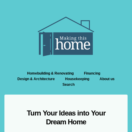
Homebuilding & Renovating
Financing
Design & Architecture
Housekeeping
About us
Search
Turn Your Ideas into Your
Dream Home