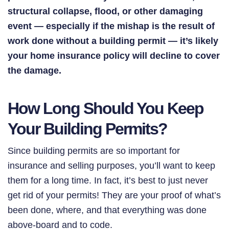
structural collapse, flood, or other damaging
event ⁠— especially if the mishap is the result of
work done without a building permit ⁠— it’s likely
your home insurance policy will decline to cover
the damage.
How Long Should You Keep
Your Building Permits?
Since building permits are so important for
insurance and selling purposes, you’ll want to keep
them for a long time. In fact, it’s best to just never
get rid of your permits! They are your proof of what’s
been done, where, and that everything was done
above-board and to code.