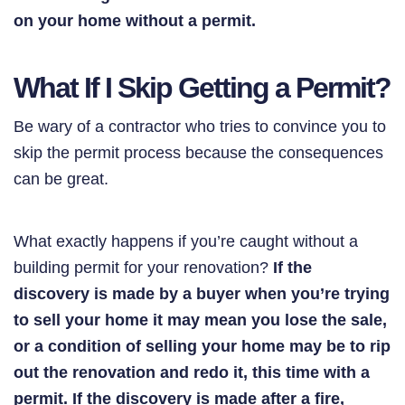
on your home without a permit.
What If I Skip Getting a Permit?
Be wary of a contractor who tries to convince you to
skip the permit process because the consequences
can be great.
What exactly happens if you’re caught without a
building permit for your renovation?
If the
discovery is made by a buyer when you’re trying
to sell your home it may mean you lose the sale,
or a condition of selling your home may be to rip
out the renovation and redo it, this time with a
permit. If the discovery is made after a fire,