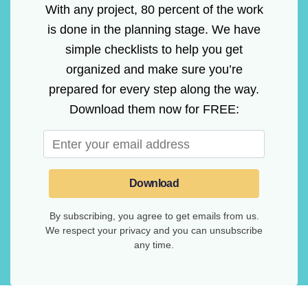
With any project, 80 percent of the work
is done in the planning stage. We have
simple checklists to help you get
organized and make sure you’re
prepared for every step along the way.
Download them now for FREE:
Download
By subscribing, you agree to get emails from us.
We respect your privacy and you can unsubscribe
any time.