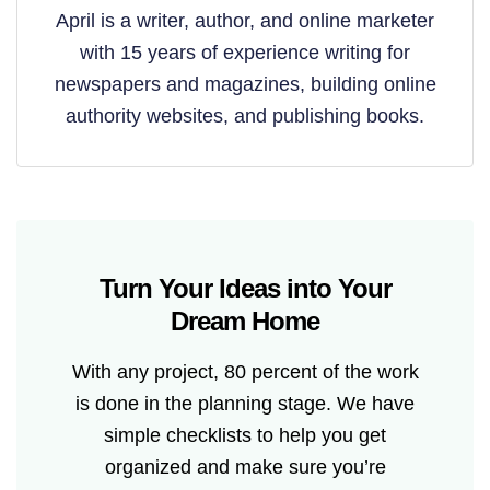
April is a writer, author, and online marketer
with 15 years of experience writing for
newspapers and magazines, building online
authority websites, and publishing books.
Turn Your Ideas into Your
Dream Home
With any project, 80 percent of the work
is done in the planning stage. We have
simple checklists to help you get
organized and make sure you’re