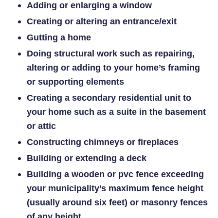
Adding or enlarging a window
Creating or altering an entrance/exit
Gutting a home
Doing structural work such as repairing,
altering or adding to your home’s framing
or supporting elements
Creating a secondary residential unit to
your home such as a suite in the basement
or attic
Constructing chimneys or fireplaces
Building or extending a deck
Building a wooden or pvc fence exceeding
your municipality’s maximum fence
height
(usually around six feet) or masonry fences
of any height