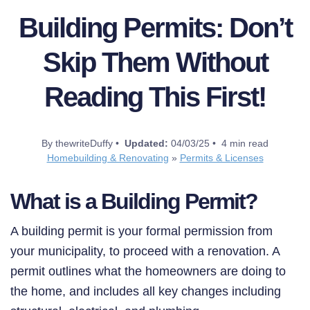
Building Permits: Don’t
Skip Them Without
Reading This First!
By thewriteDuffy •
Updated:
04/03/25 • 4 min read
Homebuilding & Renovating
»
Permits & Licenses
What is a Building Permit?
A building permit is your formal permission from
your municipality, to proceed with a renovation. A
permit outlines what the homeowners are doing to
the home, and includes all key changes including