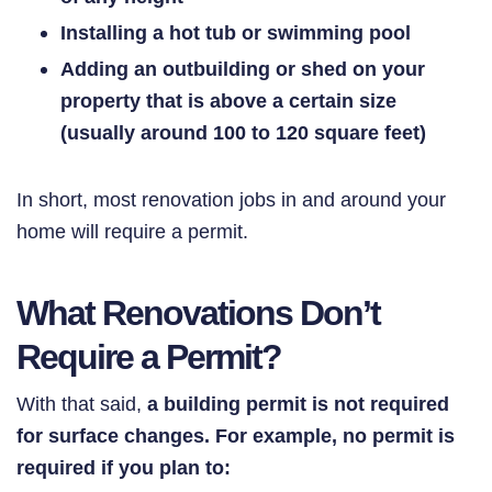
Installing a hot tub or swimming pool
Adding an outbuilding or shed on your
property that is above a
certain
size
(usually around 100 to 120 square feet)
In short, most renovation jobs in and around your
home will require a permit.
What Renovations Don’t
Require a Permit?
With that said,
a building permit is not required
for surface changes. For example, no permit is
required if you plan to: