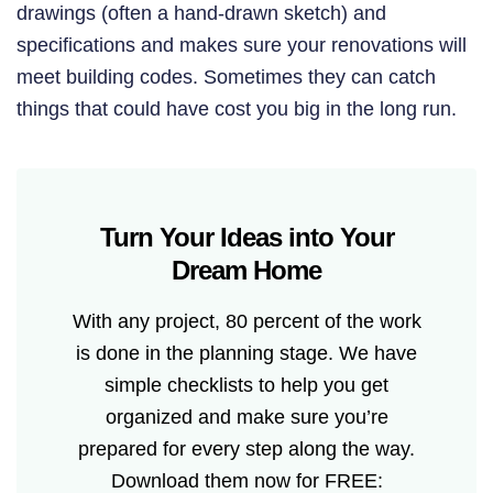
drawings (often a hand-drawn sketch) and
specifications and makes sure your renovations will
meet building codes. Sometimes they can catch
things that could have cost you big in the long run.
Turn Your Ideas into Your
Dream Home
With any project, 80 percent of the work
is done in the planning stage. We have
simple checklists to help you get
organized and make sure you’re
prepared for every step along the way.
Download them now for FREE: