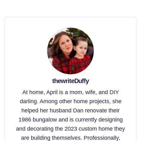
thewriteDuffy
At home, April is a mom, wife, and DIY
darling. Among other home projects, she
helped her husband Dan renovate their
1986 bungalow and is currently designing
and decorating the 2023 custom home they
are building themselves. Professionally,