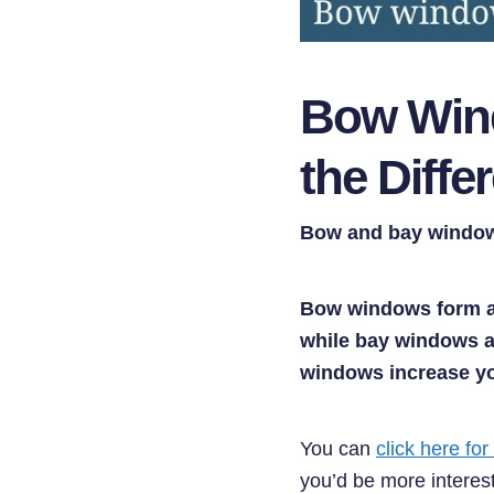
Bow Wind
the Diffe
Bow and bay windows
Bow windows form a 
while bay windows ar
windows increase yo
You can
click here for
you’d be more interest