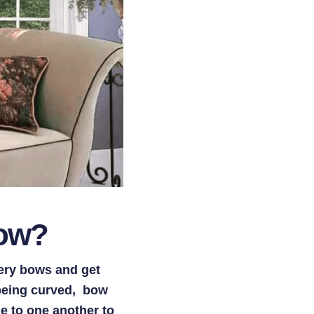
dow?
ery bows and get
 being curved, bow
e to one another to