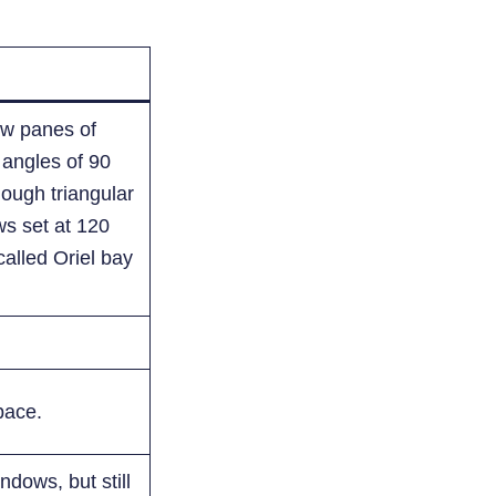
ow panes of
e angles of 90
ough triangular
s set at 120
called Oriel bay
pace.
ndows, but still