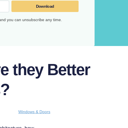
Download
 and you can unsubscribe any time.
 they Better
s?
Windows & Doors