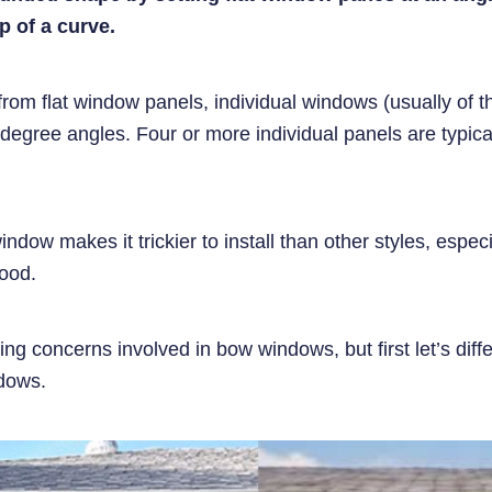
p of a curve.
from flat window panels, individual windows (usually of 
degree angles. Four or more individual panels are typica
dow makes it trickier to install than other styles, especi
wood.
ding concerns involved in bow windows, but first let’s dif
ndows.