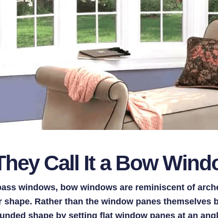
hey Call It a Bow Win
ass windows, bow windows are reminiscent of arch
ir shape. Rather than the window panes themselves
unded shape by setting flat window panes at an angl