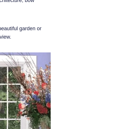
chitecture, bow
beautiful garden or
view.