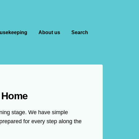
usekeeping
About us
Search
m Home
anning stage. We have simple
prepared for every step along the