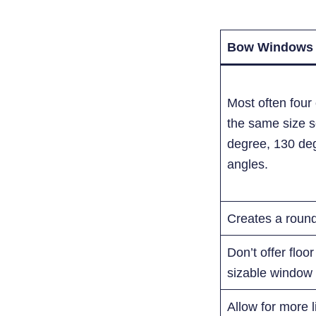
Bow Windows
Most often fou
the same size se
degree, 130 de
angles.
Creates a roun
Don’t offer floo
sizable window s
Allow for more 