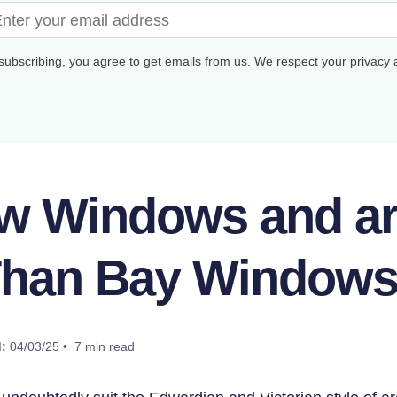
subscribing, you agree to get emails from us. We respect your privacy
w Windows and are
han Bay Window
:
04/03/25 • 7 min read