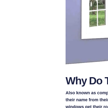
Why Do T
Also known as comp
their name from the
windows get their ro