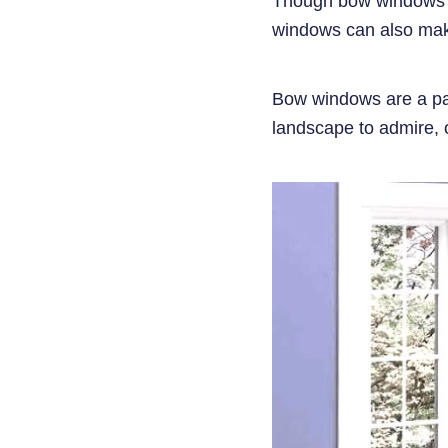
Though bow windows un
windows can also mak
Bow windows are a part
landscape to admire, o