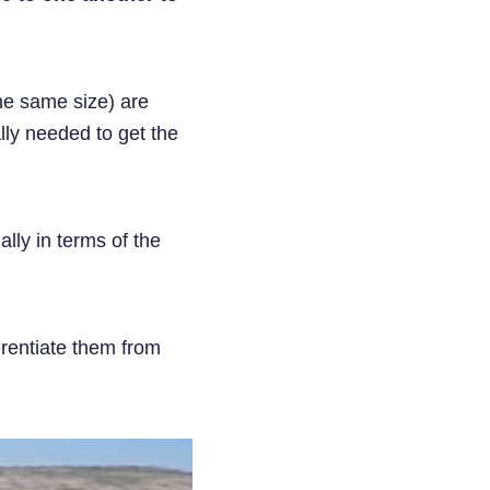
the same size) are
lly needed to get the
ally in terms of the
ferentiate them from