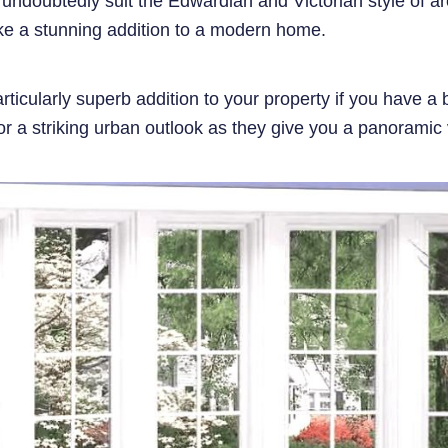
doubtedly suit the Edwardian and Victorian style of ar
e a stunning addition to a modern home.
icularly superb addition to your property if you have a 
r a striking urban outlook as they give you a panoramic 