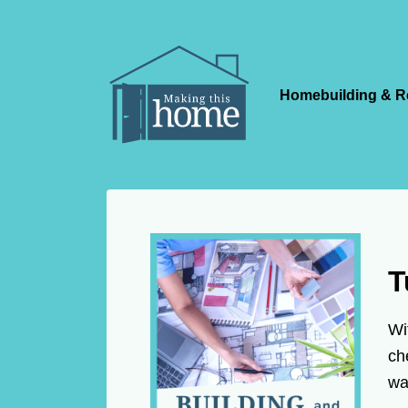
Homebuilding & R
T
Wi
ch
wa