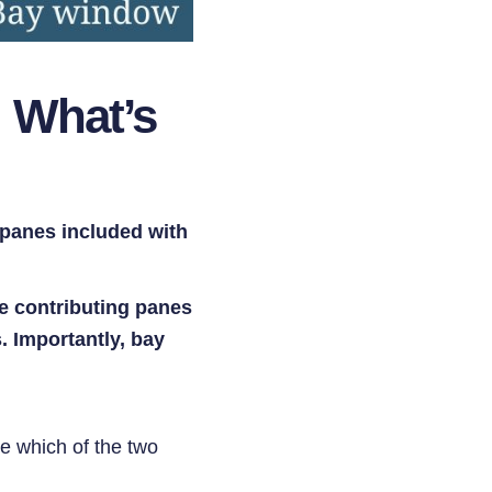
 What’s
panes included with
e contributing panes
. Importantly, bay
de which of the two