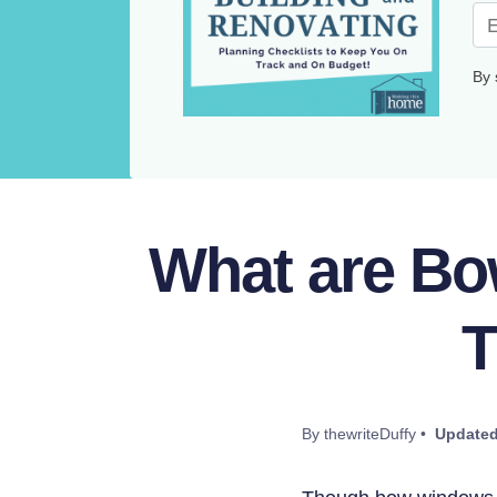
By 
What are Bo
T
By thewriteDuffy •
Updated