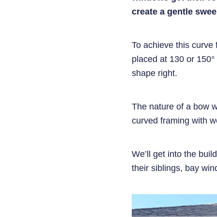
create a gentle swee
To achieve this curve 
placed at 130 or 150° 
shape right.
The nature of a bow win
curved framing with 
We’ll get into the buil
their siblings, bay wi