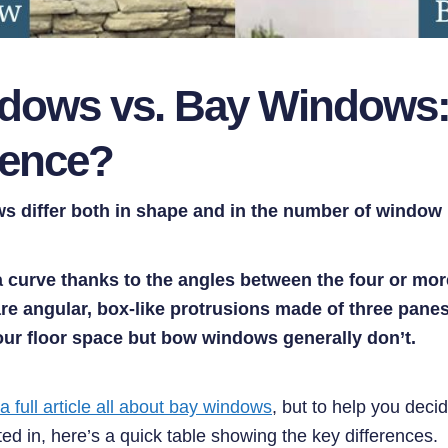
ows vs. Bay Windows:
rence?
 differ both in shape and in the number of window 
curve thanks to the angles between the four or mor
e angular, box-like protrusions made of three panes
ur floor space but bow windows generally don’t.
 a full article all about bay windows
, but to help you deci
ed in, here’s a quick table showing the key differences.