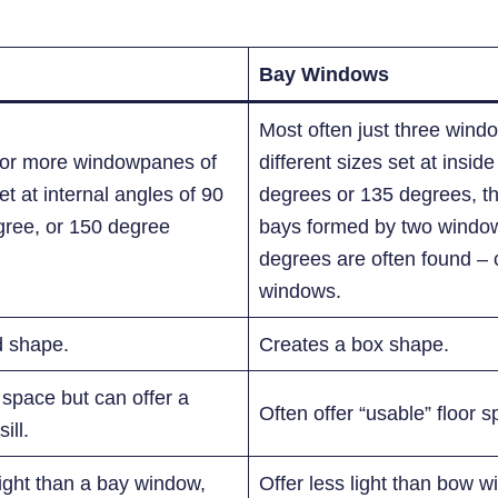
Bay Windows
Most often just three wind
r or more windowpanes of
different sizes set at insid
t at internal angles of 90
degrees or 135 degrees, th
gree, or 150 degree
bays formed by two window
degrees are often found – 
windows.
d shape.
Creates a box shape.
r space but can offer a
Often offer “usable” floor s
ill.
light than a bay window,
Offer less light than bow wi