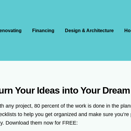
enovating
Financing
Design & Architecture
Ho
urn Your Ideas into Your Drea
th any project, 80 percent of the work is done in the pl
ecklists to help you get organized and make sure you’re 
y. Download them now for FREE: