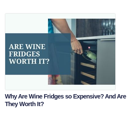
Why Are Wine Fridges so Expensive? And Are
They Worth It?