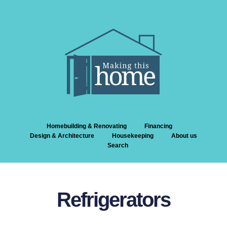
Homebuilding & Renovating
Financing
Design & Architecture
Housekeeping
About us
Search
Refrigerators